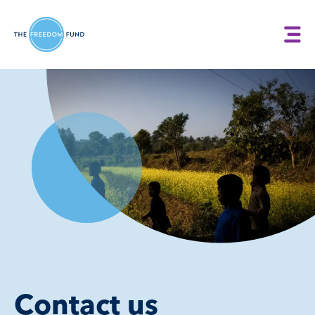
Contact us