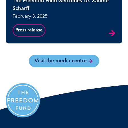
The Freedom Fund welcomes Dr. Xanthe
Scharff
February 3, 2025
Press release
Visit the media centre