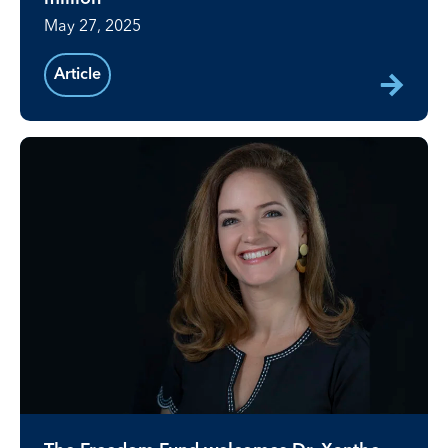
May 27, 2025
Article