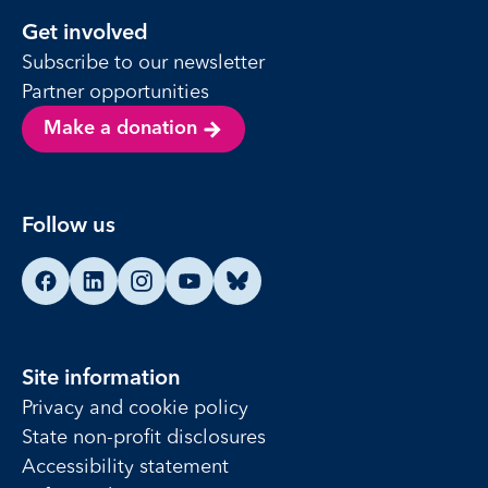
Get involved
Subscribe to our newsletter
Partner opportunities
Make a donation
Follow us
Find us on Facebook
Find us on LinkedIn
Find us on Instagram
Find us on YouTube
Find us on Bluesky
Site information
Privacy and cookie policy
State non-profit disclosures
Accessibility statement