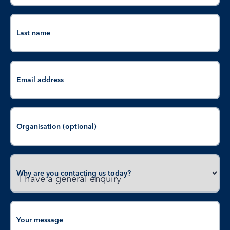
Last name
Email address
Organisation (optional)
Why are you contacting us today?
Your message