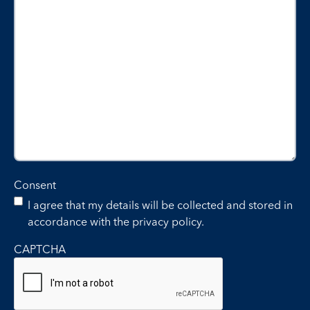
Consent
I agree that my details will be collected and stored in
accordance with the privacy policy.
CAPTCHA