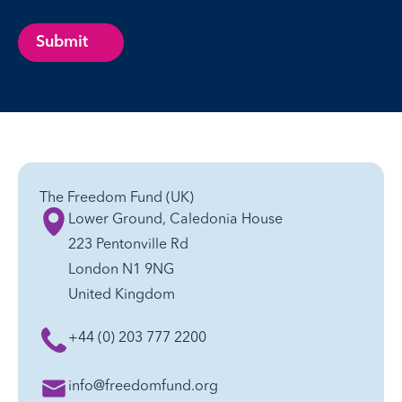
Submit
The Freedom Fund (UK)
Lower Ground, Caledonia House
223 Pentonville Rd
London N1 9NG
United Kingdom
+44 (0) 203 777 2200
info@freedomfund.org