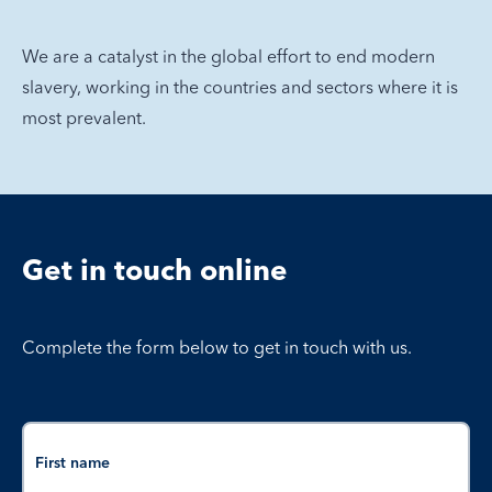
We are a catalyst in the global effort to end modern
slavery, working in the countries and sectors where it is
most prevalent.
Get in touch online
Complete the form below to get in touch with us.
Name
First name