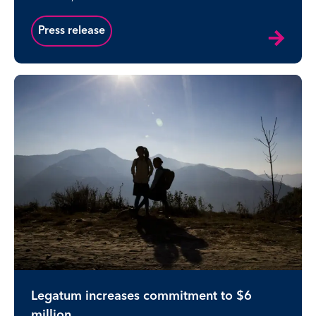
Press release
Legatum increases commitment to $6
million