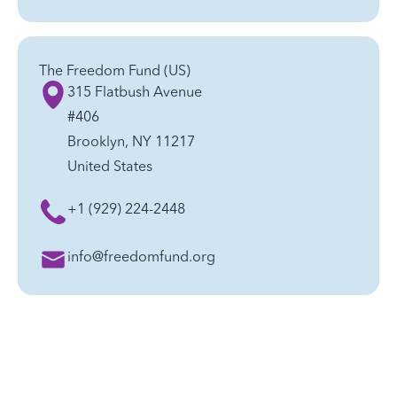
The Freedom Fund (US)
315 Flatbush Avenue
#406
Brooklyn, NY 11217
United States
+1 (929) 224-2448
info@freedomfund.org