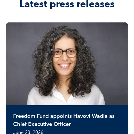
Latest press releases
Freedom Fund appoints Havovi Wadia as
Chief Executive Officer
June 23, 2026