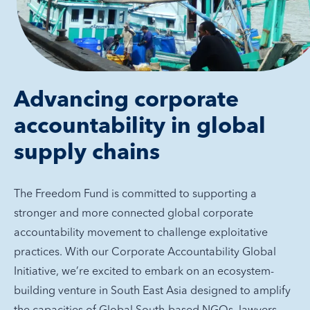
Advancing corporate
accountability in global
supply chains
The Freedom Fund is committed to supporting a
stronger and more connected global corporate
accountability movement to challenge exploitative
practices. With our Corporate Accountability Global
Initiative, we’re excited to embark on an ecosystem-
building venture in South East Asia designed to amplify
the capacities of Global South-based NGOs, lawyers,