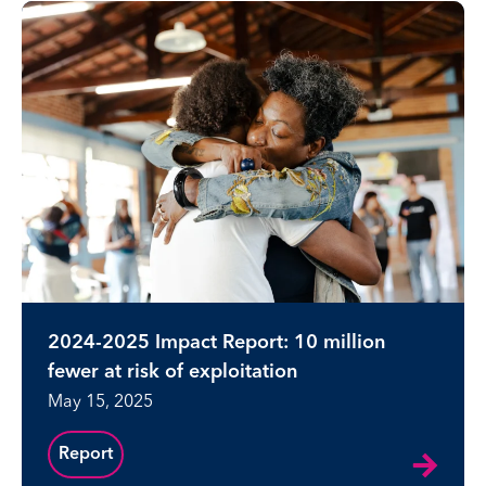
2024-2025 Impact Report: 10 million
fewer at risk of exploitation
May 15, 2025
Report