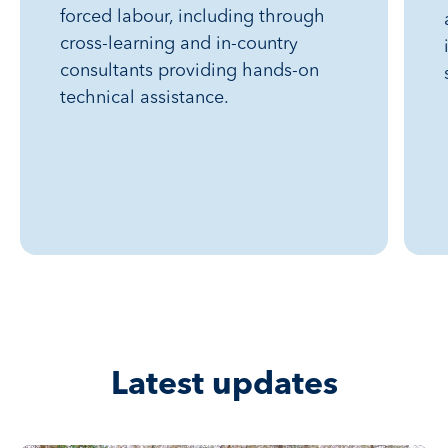
forced labour, including through
cross-learning and in-country
consultants providing hands-on
technical assistance.
Latest updates