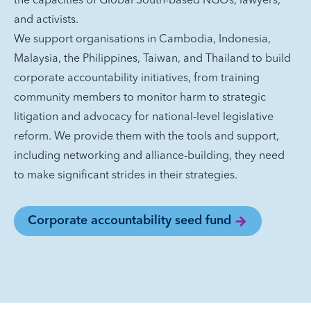
and activists.
We support organisations in Cambodia, Indonesia,
Malaysia, the Philippines, Taiwan, and Thailand to build
corporate accountability initiatives, from training
community members to monitor harm to strategic
litigation and advocacy for national-level legislative
reform. We provide them with the tools and support,
including networking and alliance-building, they need
to make significant strides in their strategies.
Corporate accountability seed fund