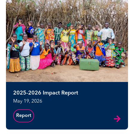
2025-2026 Impact Report
May 19, 2026
Report