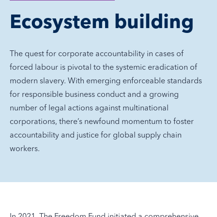
Ecosystem building
The quest for corporate accountability in cases of
forced labour is pivotal to the systemic eradication of
modern slavery. With emerging enforceable standards
for responsible business conduct and a growing
number of legal actions against multinational
corporations, there’s newfound momentum to foster
accountability and justice for global supply chain
workers.
In 2021, The Freedom Fund initiated a comprehensive