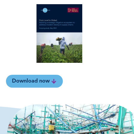
Download now