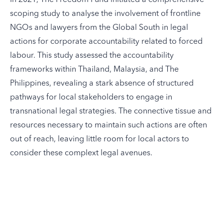
scoping study to analyse the involvement of frontline
NGOs and lawyers from the Global South in legal
actions for corporate accountability related to forced
labour. This study assessed the accountability
frameworks within Thailand, Malaysia, and The
Philippines, revealing a stark absence of structured
pathways for local stakeholders to engage in
transnational legal strategies. The connective tissue and
resources necessary to maintain such actions are often
out of reach, leaving little room for local actors to
consider these complext legal avenues.