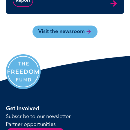
Report
Visit the newsroom
Get involved
Subscribe to our newsletter
Partner opportunities