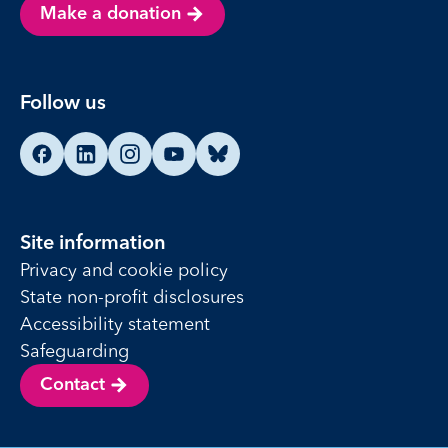
Make a donation
Follow us
Find us on Facebook
Find us on LinkedIn
Find us on Instagram
Find us on YouTube
Find us on Bluesky
Site information
Privacy and cookie policy
State non-profit disclosures
Accessibility statement
Safeguarding
Contact