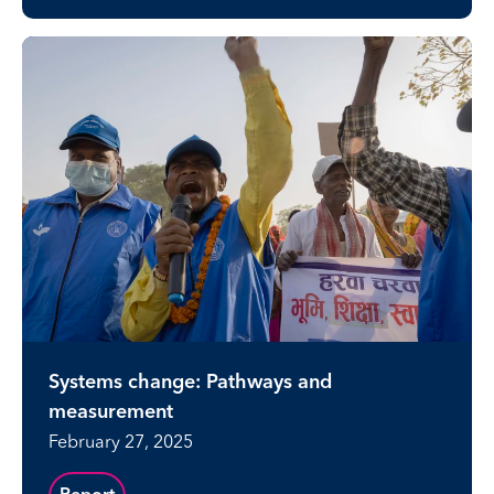
Systems change: Pathways and
measurement
February 27, 2025