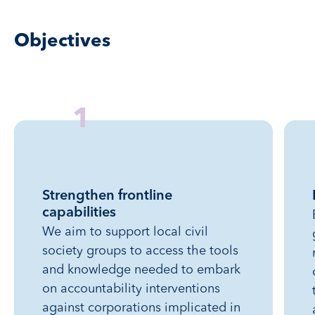
Objectives
1
Strengthen frontline
capabilities
We aim to support local civil
society groups to access the tools
and knowledge needed to embark
on accountability interventions
against corporations implicated in