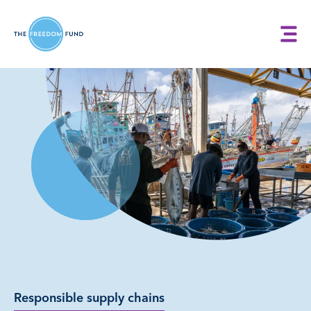
Responsible supply chains