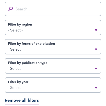
Search...
Filter by region
- Select -
Filter by forms of exploitation
- Select -
Filter by publication type
- Select -
Filter by year
- Select -
Remove all filters