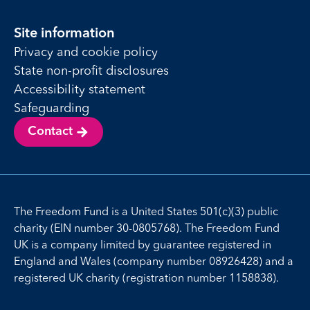
Site information
Privacy and cookie policy
State non-profit disclosures
Accessibility statement
Safeguarding
Contact
The Freedom Fund is a United States 501(c)(3) public
charity (EIN number 30-0805768). The Freedom Fund
UK is a company limited by guarantee registered in
England and Wales (company number 08926428) and a
registered UK charity (registration number 1158838).