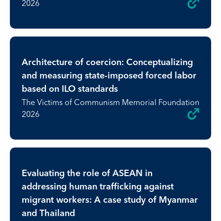
2026
Architecture of coercion: Conceptualizing
and measuring state-imposed forced labor
based on ILO standards
The Victims of Communism Memorial Foundation
2026
Evaluating the role of ASEAN in
addressing human trafficking against
migrant workers: A case study of Myanmar
and Thailand