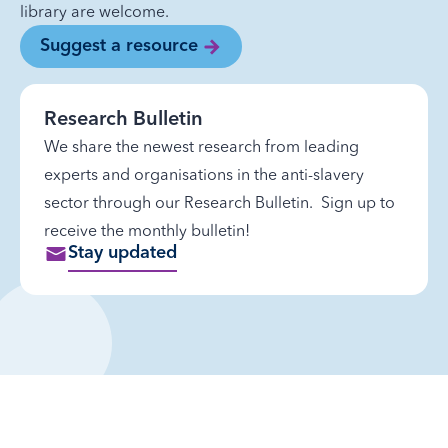
library are welcome.
Suggest a resource
Research Bulletin
We share the newest research from leading
experts and organisations in the anti-slavery
sector through our Research Bulletin. Sign up to
receive the monthly bulletin!
Stay updated