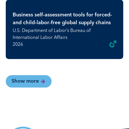
Business self-assessment tools for forced-
and child-labor-free global supply chains
U.S. Department of Labor’s Bureau of
International Labor Affairs
2026
Show more