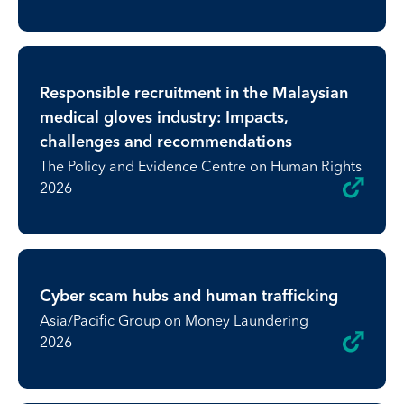
Responsible recruitment in the Malaysian
medical gloves industry: Impacts,
challenges and recommendations
The Policy and Evidence Centre on Human Rights
2026
Cyber scam hubs and human trafficking
Asia/Pacific Group on Money Laundering
2026