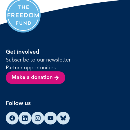
Get involved
Subscribe to our newsletter
Partner opportunities
Make a donation
Follow us
Find us on Facebook
Find us on LinkedIn
Find us on Instagram
Find us on YouTube
Find us on Bluesky