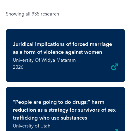
Showing all 935 research
Juridical implications of forced marriage
as a form of violence against women
University Of Widya Mataram
2026
“People are going to do drugs:” harm
reduction as a strategy for survivors of sex
trafficking who use substances
University of Utah