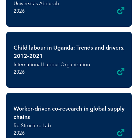
Universitas Abdurab
2026
Child labour in Uganda: Trends and drivers,
2012–2021
International Labour Organization
2026
Worker-driven co-research in global supply
chains
Re:Structure Lab
2026