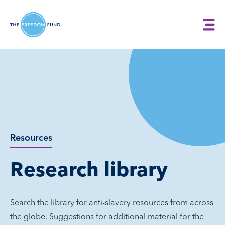
Resources
Research library
Search the library for anti-slavery resources from across
the globe. Suggestions for additional material for the