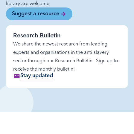
library are welcome.
Suggest a resource
Research Bulletin
We share the newest research from leading
experts and organisations in the anti-slavery
sector through our Research Bulletin. Sign up to
receive the monthly bulletin!
Stay updated