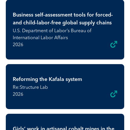
Business self-assessment tools for forced-
and child-labor-free global supply chains
U.S. Department of Labor’s Bureau of
International Labor Affairs
2026
Reforming the Kafala system
Re:Structure Lab
2026
Girls’ work in artisanal cobalt mines in the