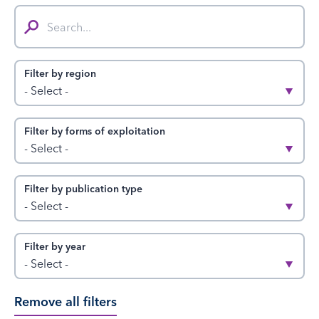
Search...
Filter by region
- Select -
Filter by forms of exploitation
- Select -
Filter by publication type
- Select -
Filter by year
- Select -
Remove all filters