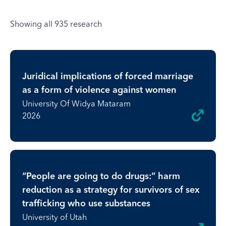
Showing all 935 research
Juridical implications of forced marriage
as a form of violence against women
University Of Widya Mataram
2026
“People are going to do drugs:” harm
reduction as a strategy for survivors of sex
trafficking who use substances
University of Utah