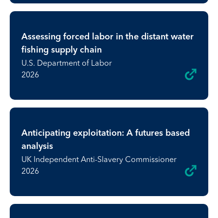
Assessing forced labor in the distant water
fishing supply chain
U.S. Department of Labor
2026
Anticipating exploitation: A futures based
analysis
UK Independent Anti-Slavery Commissioner
2026