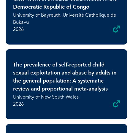
Democratic Republic of Congo
University of Bayreuth, Université Catholique de
Bukavu
2026
The prevalence of self-reported child
sexual exploitation and abuse by adults in
the general population: A systematic
review and proportional meta-analysis
University of New South Wales
2026