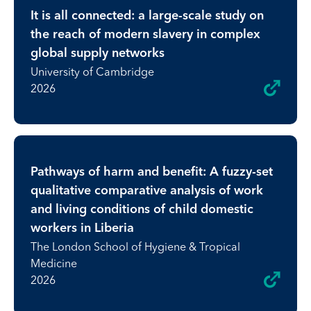
It is all connected: a large-scale study on
the reach of modern slavery in complex
global supply networks
University of Cambridge
2026
Pathways of harm and benefit: A fuzzy-set
qualitative comparative analysis of work
and living conditions of child domestic
workers in Liberia
The London School of Hygiene & Tropical
Medicine
2026