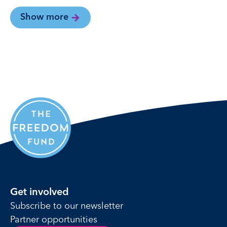
Show more
Get involved
Subscribe to our newsletter
Partner opportunities