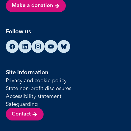
Make a donation
Follow us
Find us on Facebook
Find us on LinkedIn
Find us on Instagram
Find us on YouTube
Find us on Bluesky
Site information
Privacy and cookie policy
State non-profit disclosures
Accessibility statement
Safeguarding
Contact