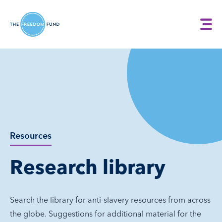
Resources
Research library
Search the library for anti-slavery resources from across
the globe. Suggestions for additional material for the