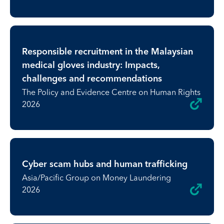
Responsible recruitment in the Malaysian
medical gloves industry: Impacts,
challenges and recommendations
The Policy and Evidence Centre on Human Rights
2026
Cyber scam hubs and human trafficking
Asia/Pacific Group on Money Laundering
2026