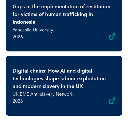
Gaps in the implementation of restitution
for victims of human trafficking in
Indonesia
Pancasila University
2026
Digital chains: How AI and digital
technologies shape labour exploitation
and modern slavery in the UK
UK BME Anti-slavery Network
2026