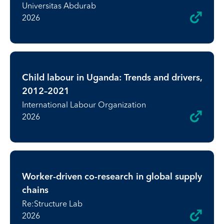
Universitas Abdurab
2026
Child labour in Uganda: Trends and drivers,
2012–2021
International Labour Organization
2026
Worker-driven co-research in global supply
chains
Re:Structure Lab
2026