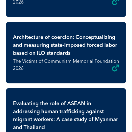
2026
Architecture of coercion: Conceptualizing
and measuring state-imposed forced labor
based on ILO standards
The Victims of Communism Memorial Foundation
2026
Evaluating the role of ASEAN in
addressing human trafficking against
migrant workers: A case study of Myanmar
and Thailand