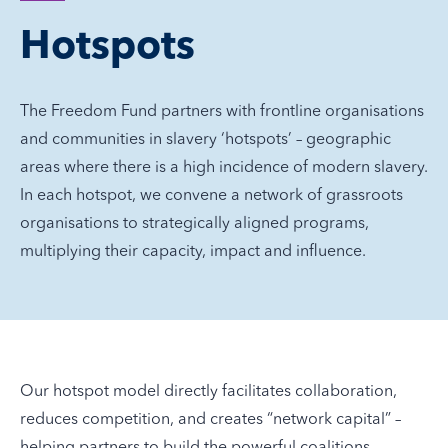
Hotspots
The Freedom Fund partners with frontline organisations
and communities in slavery ‘hotspots’ – geographic
areas where there is a high incidence of modern slavery.
In each hotspot, we convene a network of grassroots
organisations to strategically aligned programs,
multiplying their capacity, impact and influence.
Our hotspot model directly facilitates collaboration,
reduces competition, and creates “network capital” –
helping partners to build the powerful coalitions