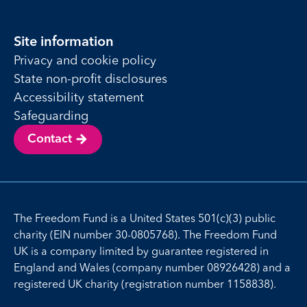
Site information
Privacy and cookie policy
State non-profit disclosures
Accessibility statement
Safeguarding
Contact
The Freedom Fund is a United States 501(c)(3) public
charity (EIN number 30-0805768). The Freedom Fund
UK is a company limited by guarantee registered in
England and Wales (company number 08926428) and a
registered UK charity (registration number 1158838).