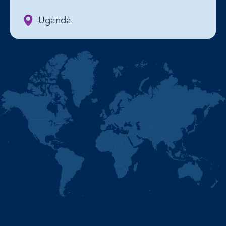
Uganda