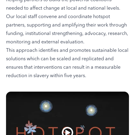
needed to affect change at local and national levels.
Our local staff convene and coordinate hotspot
partners, supporting and amplifying their work through
funding, institutional strengthening, advocacy, research,
monitoring and external evaluation.
This approach identifies and promotes sustainable local
solutions which can be scaled and replicated and
ensures that interventions can result in a measurable
reduction in slavery within five years.