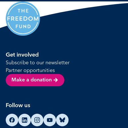
Get involved
Subscribe to our newsletter
Partner opportunities
Make a donation
Follow us
Find us on Facebook
Find us on LinkedIn
Find us on Instagram
Find us on YouTube
Find us on Bluesky