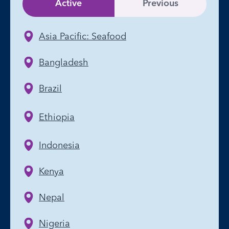
Active
Previous
Asia Pacific: Seafood
Bangladesh
Brazil
Ethiopia
Indonesia
Kenya
Nepal
Nigeria