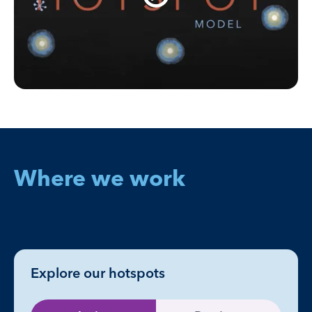
Where we work
Explore our hotspots