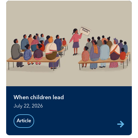
When children lead
July 22, 2026
Article