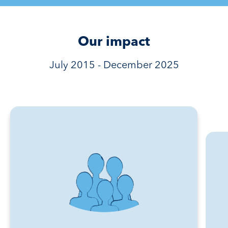
Our impact
July 2015 - December 2025