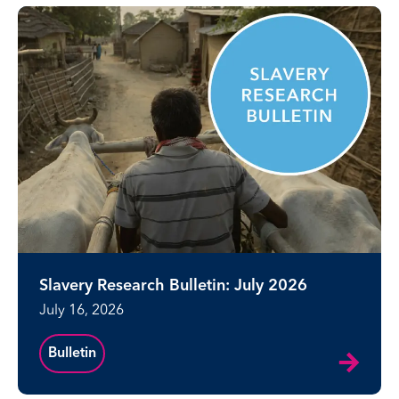
Slavery Research Bulletin: July 2026
July 16, 2026
Bulletin