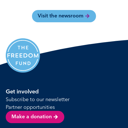
Visit the newsroom
Get involved
Subscribe to our newsletter
Partner opportunities
Make a donation