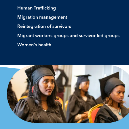
Human Trafficking
Migration management
Reintegration of survivors
Migrant workers groups and survivor led groups
Women's health