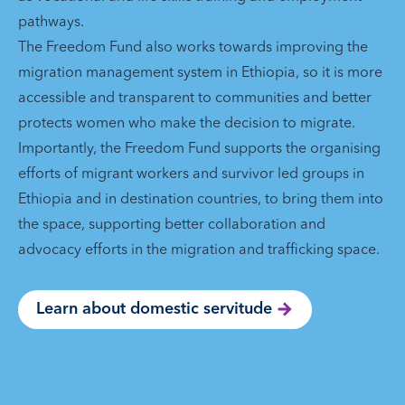
pathways.
The Freedom Fund also works towards improving the
migration management system in Ethiopia, so it is more
accessible and transparent to communities and better
protects women who make the decision to migrate.
Importantly, the Freedom Fund supports the organising
efforts of migrant workers and survivor led groups in
Ethiopia and in destination countries, to bring them into
the space, supporting better collaboration and
advocacy efforts in the migration and trafficking space.
Learn about domestic servitude