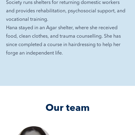
Society runs shelters for returning domestic workers
and provides rehabilitation, psychosocial support, and
vocational training.
Hana stayed in an Agar shelter, where she received
food, clean clothes, and trauma counselling. She has
since completed a course in hairdressing to help her
forge an independent life.
Our team