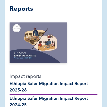
Reports
Impact reports
Ethiopia Safer Migration Impact Report
2025-26
Ethiopia Safer Migration Impact Report
2024-25