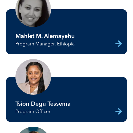
Mahlet M. Alemayehu
Program Manager, Ethiopia
Tsion Degu Tessema
Program Officer