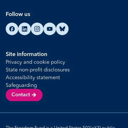
Follow us
Find us on Facebook
Find us on LinkedIn
Find us on Instagram
Find us on YouTube
Find us on Bluesky
Site information
Privacy and cookie policy
State non-profit disclosures
Accessibility statement
Safeguarding
Contact
The Freedom Fund is a United States 501(c)(3) public