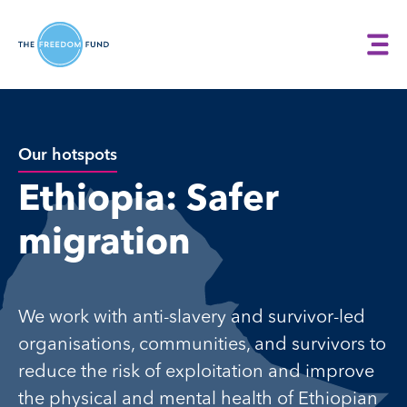
Our hotspots
Ethiopia: Safer
migration
We work with anti-slavery and survivor-led
organisations, communities, and survivors to
reduce the risk of exploitation and improve
the physical and mental health of Ethiopian