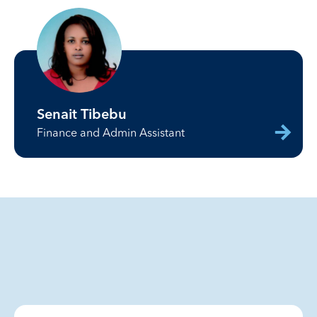
Senait Tibebu
Finance and Admin Assistant