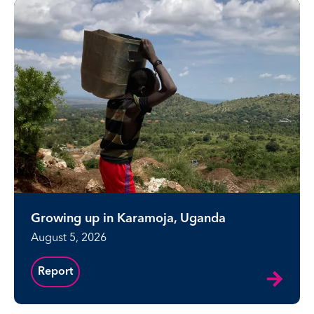
Growing up in Karamoja, Uganda
August 5, 2026
Report