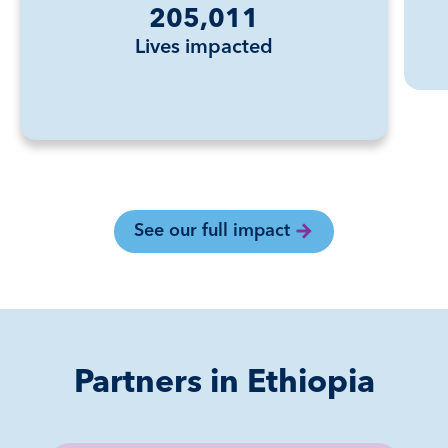
205,011
Lives impacted
See our full impact
Partners in Ethiopia