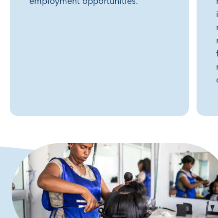
employment opportunities.