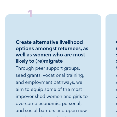
Professional Alliance for Development
1
Sr. Yemisrach TVET
Yehiwot Menged Lewut Charitable
Create alternative livelihood
Organization
options amongst returnees, as
well as women who are most
likely to (re)migrate
Through peer support groups,
seed grants, vocational training,
and employment pathways, we
aim to equip some of the most
impoverished women and girls to
overcome economic, personal,
and social barriers and open new