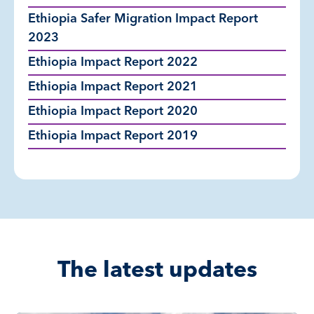
Ethiopia Safer Migration Impact Report
2023
Ethiopia Impact Report 2022
Ethiopia Impact Report 2021
Ethiopia Impact Report 2020
Ethiopia Impact Report 2019
The latest updates