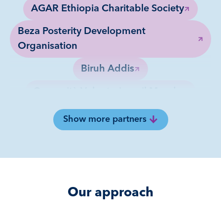
AGAR Ethiopia Charitable Society
Beza Posterity Development
Organisation
Biruh Addis
Comunità Volontari per il Mondo
Finot Charitable Association
Show more partners
HOPE Enterprises
KASMA Charity Organization
Misale Refugees Music and Art Club
Our approach
Opportunities Industrialization Centers
Ethiopia