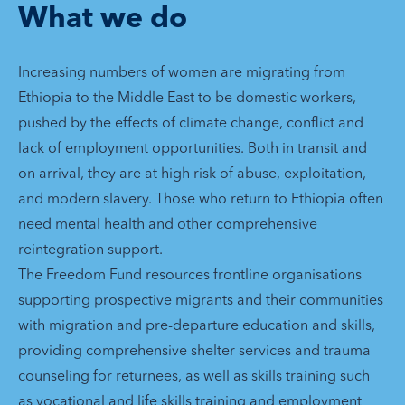
What we do
Increasing numbers of women are migrating from
Ethiopia to the Middle East to be domestic workers,
pushed by the effects of climate change, conflict and
lack of employment opportunities. Both in transit and
on arrival, they are at high risk of abuse, exploitation,
and modern slavery. Those who return to Ethiopia often
need mental health and other comprehensive
reintegration support.
The Freedom Fund resources frontline organisations
supporting prospective migrants and their communities
with migration and pre-departure education and skills,
providing comprehensive shelter services and trauma
counseling for returnees, as well as skills training such
as vocational and life skills training and employment