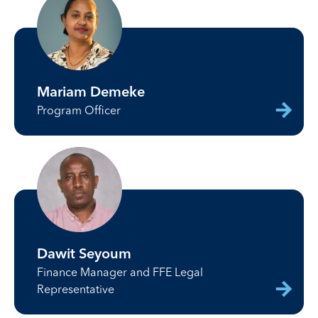
Mariam Demeke
Program Officer
Dawit Seyoum
Finance Manager and FFE Legal
Representative