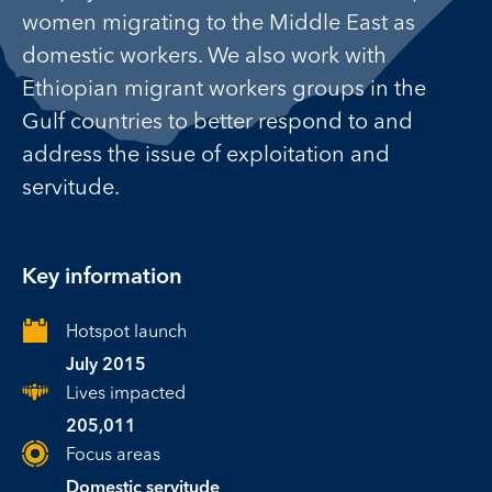
women migrating to the Middle East as
domestic workers. We also work with
Ethiopian migrant workers groups in the
Gulf countries to better respond to and
address the issue of exploitation and
servitude.
Key information
Hotspot launch
July 2015
Lives impacted
205,011
Focus areas
Domestic servitude