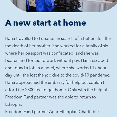
A new start at home
Hana travelled to Lebanon in search of a better life after
the death of her mother. She worked for a family of six
where her passport was confiscated, and she was
beaten and forced to work without pay. Hana escaped
and found a job in a hotel, where she worked 17 hours a
day until she lost the job due to the covid-19 pandemic.
Hana approached the embassy for help but couldn’t
afford the $300 fee to get home. Only with the help of a
Freedom Fund partner was she able to return to
Ethiopia.
Freedom Fund partner Agar Ethiopian Charitable