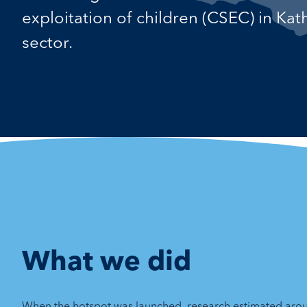
exploitation of children (CSEC) in Ka
sector.
What we did
When the hotspot was launched, research estimated aro