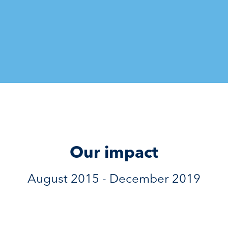
Our impact
August 2015 - December 2019