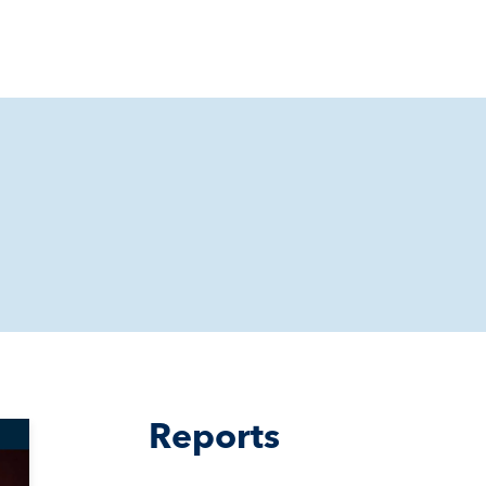
Reports