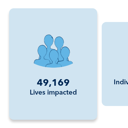
49,169
Indi
Lives impacted