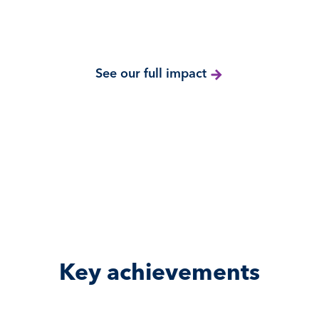
See our full impact
Key achievements