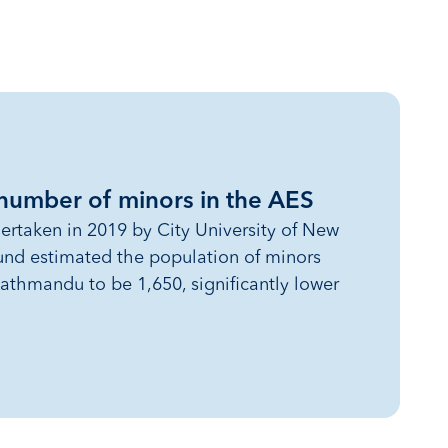
 number of minors in the AES
ertaken in 2019 by City University of New
und estimated the population of minors
athmandu to be 1,650, significantly lower