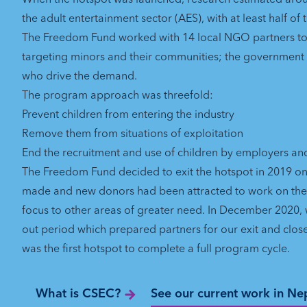
the adult entertainment sector (AES), with at least half of
The Freedom Fund worked with 14 local NGO partners t
targeting minors and their communities; the governmen
who drive the demand.
The program approach was threefold:
Prevent children from entering the industry
Remove them from situations of exploitation
End the recruitment and use of children by employers a
The Freedom Fund decided to exit the hotspot in 2019 on 
made and new donors had been attracted to work on the i
focus to other areas of greater need. In December 2020
out period which prepared partners for our exit and clos
was the first hotspot to complete a full program cycle.
What is CSEC?
See our current work in Ne