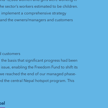
 the sector’s workers estimated to be children.
o implement a comprehensive strategy
t and the owners/managers and customers
nd customers
the basis that significant progress had been
ssue, enabling the Freedom Fund to shift its
, we reached the end of our managed phase-
ed the central Nepal hotspot program. This
pal