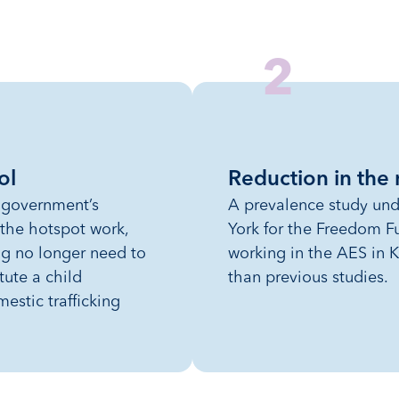
2
ol
Reduction in the
e government’s
A prevalence study und
 the hotspot work,
York for the Freedom F
ing no longer need to
working in the AES in K
tute a child
than previous studies.
mestic trafficking