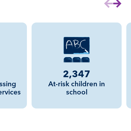
Previous sl
Next s
2,347
ssing
At-risk children in
ervices
school