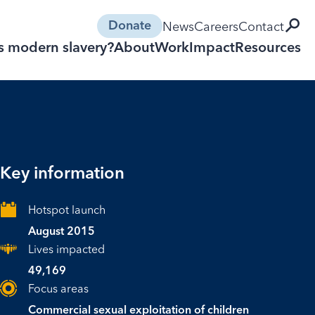
open 
News
Careers
Contact
Donate
s modern slavery?
About
Work
Impact
Resources
Key information
Hotspot launch
August 2015
Lives impacted
49,169
Focus areas
Commercial sexual exploitation of children