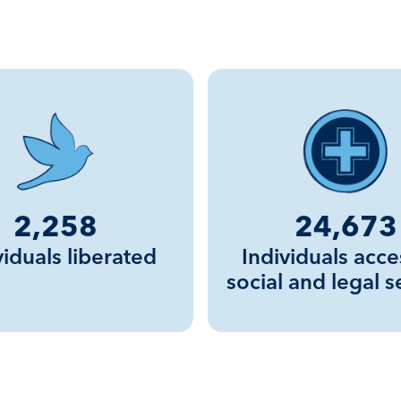
2,258
24,673
viduals liberated
Individuals acce
social and legal s