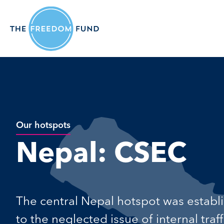
Our hotspots
Nepal: CSEC
The central Nepal hotspot was establ
to the neglected issue of internal tra