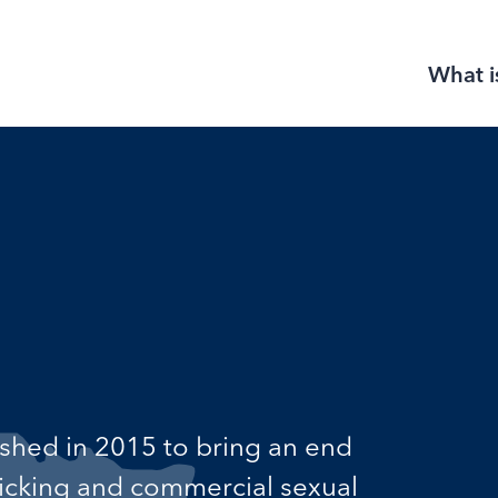
What i
ished in 2015 to bring an end
fficking and commercial sexual