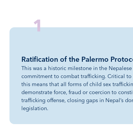
1
Ratification of the Palermo Protoc
This was a historic milestone in the Nepales
commitment to combat trafficking. Critical to
this means that all forms of child sex traffick
demonstrate force, fraud or coercion to consti
trafficking offense, closing gaps in Nepal’s do
legislation.