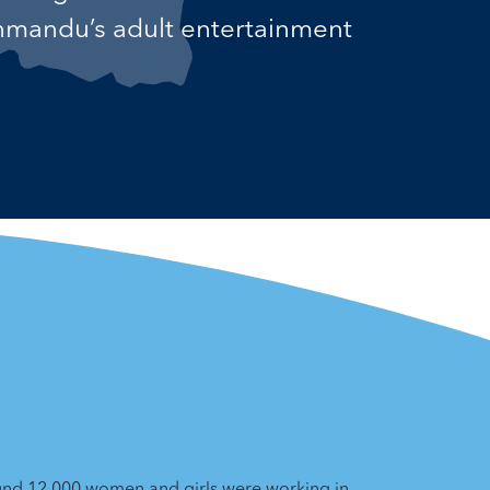
thmandu’s adult entertainment
und 12,000 women and girls were working in