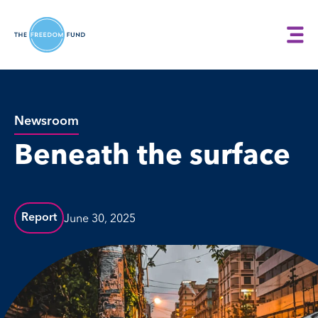
Newsroom
Beneath the surface
June 30, 2025
Report