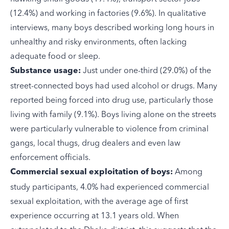
(12.4%) and working in factories (9.6%). In qualitative
interviews, many boys described working long hours in
unhealthy and risky environments, often lacking
adequate food or sleep.
Just under one-third (29.0%) of the
Substance usage:
street-connected boys had used alcohol or drugs. Many
reported being forced into drug use, particularly those
living with family (9.1%). Boys living alone on the streets
were particularly vulnerable to violence from criminal
gangs, local thugs, drug dealers and even law
enforcement officials.
Among
Commercial sexual exploitation of boys:
study participants, 4.0% had experienced commercial
sexual exploitation, with the average age of first
experience occurring at 13.1 years old. When