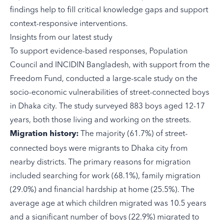
findings help to fill critical knowledge gaps and support
context-responsive interventions.
Insights from our latest study
To support evidence-based responses,
Population
Council
and
INCIDIN Bangladesh
, with support from the
Freedom Fund, conducted a
large-scale study
on the
socio-economic vulnerabilities of street-connected boys
in Dhaka city. The study surveyed 883 boys aged 12-17
years, both those living and working on the streets.
The majority (61.7%) of street-
Migration history:
connected boys were migrants to Dhaka city from
nearby districts. The primary reasons for migration
included searching for work (68.1%), family migration
(29.0%) and financial hardship at home (25.5%). The
average age at which children migrated was 10.5 years
and a significant number of boys (22.9%) migrated to