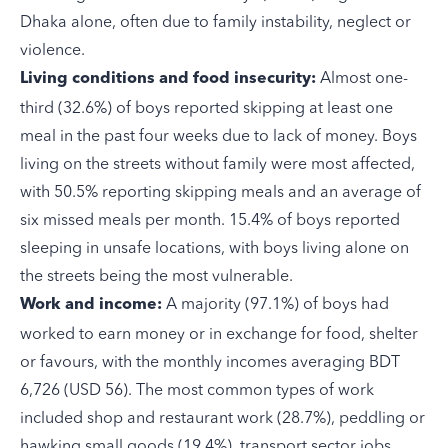
Dhaka alone, often due to family instability, neglect or
violence.
Almost one-
Living conditions and food insecurity:
third (32.6%) of boys reported skipping at least one
meal in the past four weeks due to lack of money. Boys
living on the streets without family were most affected,
with 50.5% reporting skipping meals and an average of
six missed meals per month. 15.4% of boys reported
sleeping in unsafe locations, with boys living alone on
the streets being the most vulnerable.
A majority (97.1%) of boys had
Work and income:
worked to earn money or in exchange for food, shelter
or favours, with the monthly incomes averaging BDT
6,726 (USD 56). The most common types of work
included shop and restaurant work (28.7%), peddling or
hawking small goods (19.4%), transport sector jobs