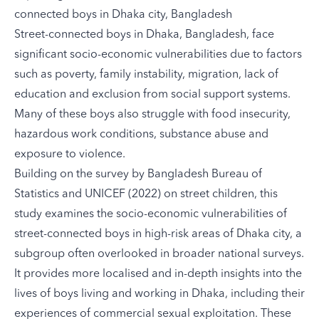
connected boys in Dhaka city, Bangladesh
Street-connected boys in Dhaka, Bangladesh, face
significant socio-economic vulnerabilities due to factors
such as poverty, family instability, migration, lack of
education and exclusion from social support systems.
Many of these boys also struggle with food insecurity,
hazardous work conditions, substance abuse and
exposure to violence.
Building on the
survey
by Bangladesh Bureau of
Statistics and UNICEF (2022) on street children, this
study examines the socio-economic vulnerabilities of
street-connected boys in high-risk areas of Dhaka city, a
subgroup often overlooked in broader national surveys.
It provides more localised and in-depth insights into the
lives of boys living and working in Dhaka, including their
experiences of commercial sexual exploitation. These