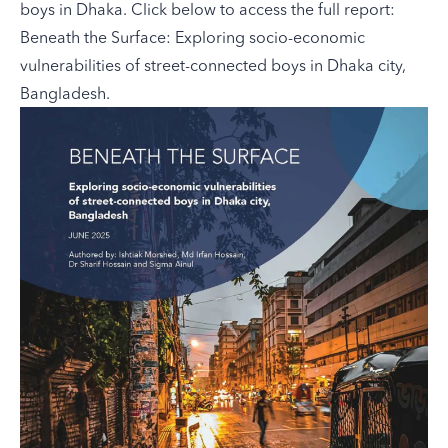
boys in Dhaka. Click below to access the full report:
Beneath the Surface: Exploring socio-economic
vulnerabilities of street-connected boys in Dhaka city,
Bangladesh.