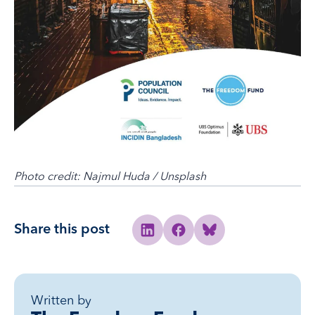
Photo credit: Najmul Huda / Unsplash
Share this post
Share to Linkedin
Share to Facebook
Share to Bluesky
Written by