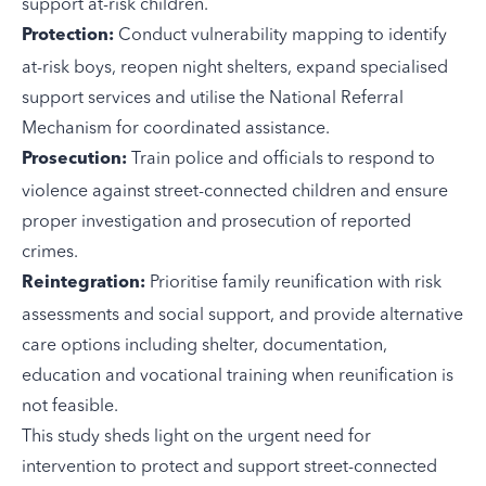
support at-risk children.
Conduct vulnerability mapping to identify
Protection:
at-risk boys, reopen night shelters, expand specialised
support services and utilise the National Referral
Mechanism for coordinated assistance.
Train police and officials to respond to
Prosecution:
violence against street-connected children and ensure
proper investigation and prosecution of reported
crimes.
Prioritise family reunification with risk
Reintegration:
assessments and social support, and provide alternative
care options including shelter, documentation,
education and vocational training when reunification is
not feasible.
This study sheds light on the urgent need for
intervention to protect and support street-connected