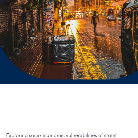
Exploring socio-economic vulnerabilities of street-