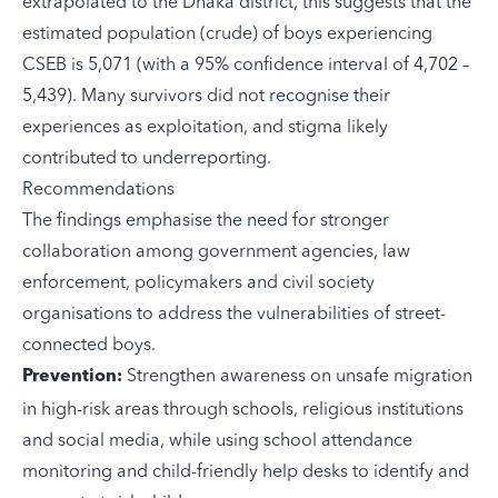
extrapolated to the Dhaka district, this suggests that the
estimated population (crude) of boys experiencing
CSEB is 5,071 (with a 95% confidence interval of 4,702 –
5,439). Many survivors did not recognise their
experiences as exploitation, and stigma likely
contributed to underreporting.
Recommendations
The findings emphasise the need for stronger
collaboration among government agencies, law
enforcement, policymakers and civil society
organisations to address the vulnerabilities of street-
connected boys.
Strengthen awareness on unsafe migration
Prevention:
in high-risk areas through schools, religious institutions
and social media, while using school attendance
monitoring and child-friendly help desks to identify and