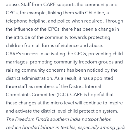
abuse. Staff from CARE supports the community and
CPCs, for example, linking them with Childline, a
telephone helpline, and police when required. Through
the influence of the CPCs, there has been a change in
the attitude of the community towards protecting
children from all forms of violence and abuse.
CARE’s success in activating the CPCs, preventing child
marriages, promoting community freedom groups and
raising community concerns has been noticed by the
district administration. As a result, it has appointed
three staff as members of the District Internal
Complaints Committee (ICC). CARE is hopeful that
these changes at the micro level will continue to inspire
and activate the district level child protection system.
The Freedom Fund’s
southern India hotspot
helps
reduce bonded labour in textiles, especially among girls