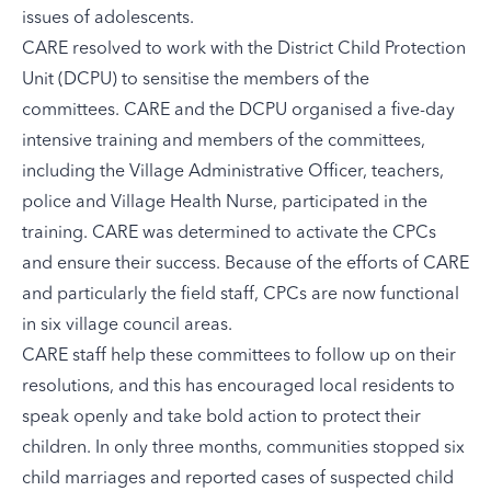
issues of adolescents.
CARE resolved to work with the District Child Protection
Unit (DCPU) to sensitise the members of the
committees. CARE and the DCPU organised a five-day
intensive training and members of the committees,
including the Village Administrative Officer, teachers,
police and Village Health Nurse, participated in the
training. CARE was determined to activate the CPCs
and ensure their success. Because of the efforts of CARE
and particularly the field staff, CPCs are now functional
in six village council areas.
CARE staff help these committees to follow up on their
resolutions, and this has encouraged local residents to
speak openly and take bold action to protect their
children. In only three months, communities stopped six
child marriages and reported cases of suspected child