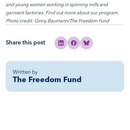
and young women working in spinning mills and
garment factories.
Find out more about our program
.
Photo credit: Ginny Baumann/The Freedom Fund
Share this post
Share to Linkedin
Share to Facebook
Share to Bluesky
Written by
The Freedom Fund
Related posts