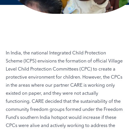
In India, the national Integrated Child Protection
Scheme (ICPS) envisions the formation of official Village
Level Child Protection Committees (CPC) to create a
protective environment for children. However, the CPCs
in the areas where our partner CARE is working only
existed on paper, and they were not actually
functioning. CARE decided that the sustainability of the
community freedom groups formed under the Freedom
Fund’s southern India hotspot would increase if these
CPCs were alive and actively working to address the