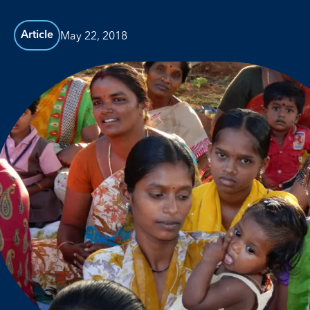
May 22, 2018
Article