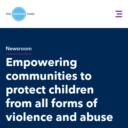
Newsroom
Empowering
communities to
protect children
from all forms of
violence and abuse