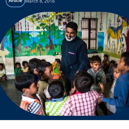
March 8, 2016
Article