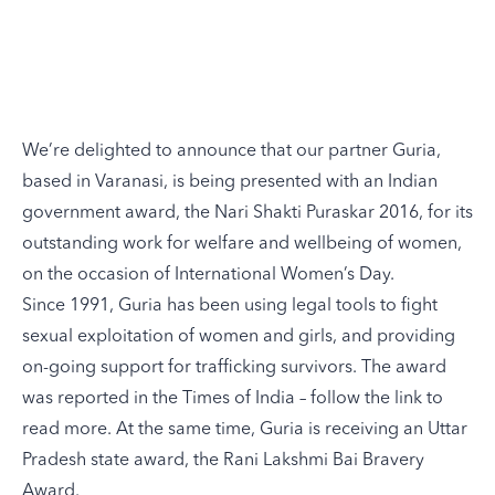
We’re delighted to announce that our partner
Guria
,
based in Varanasi, is being presented with an Indian
government award, the Nari Shakti Puraskar 2016, for its
outstanding work for welfare and wellbeing of women,
on the occasion of International Women’s Day.
Since 1991, Guria has been using legal tools to fight
sexual exploitation of women and girls, and providing
on-going support for trafficking survivors. The award
was reported in the Times of India – follow
the link
to
read more. At the same time, Guria is receiving an Uttar
Pradesh state award, the Rani Lakshmi Bai Bravery
Award.