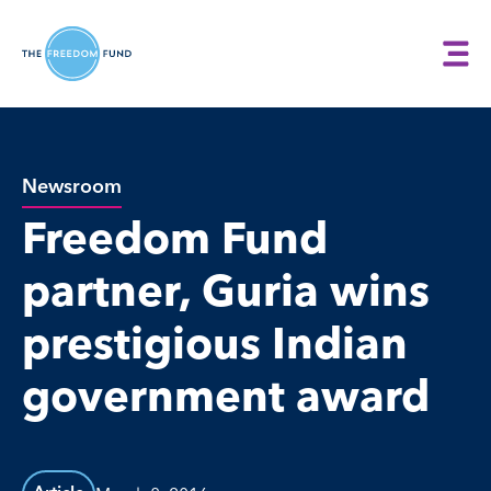
Newsroom
Freedom Fund
partner, Guria wins
prestigious Indian
government award