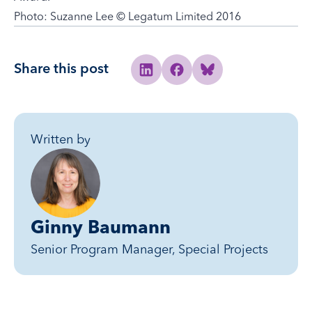
Photo: Suzanne Lee © Legatum Limited 2016
Share this post
Share to Linkedin
Share to Facebook
Share to Bluesky
Written by
Ginny Baumann
Senior Program Manager, Special Projects