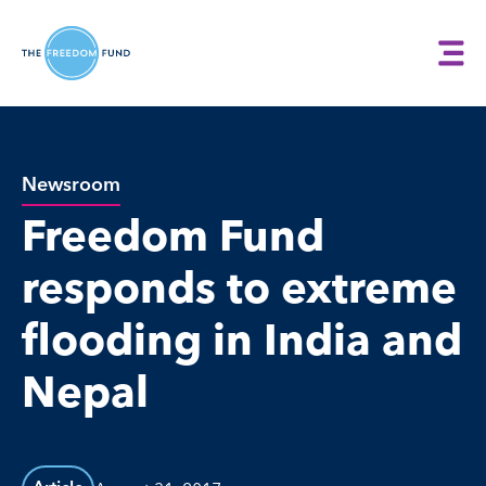
Newsroom
Freedom Fund
responds to extreme
flooding in India and
Nepal