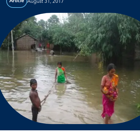
August 31, 2017
Article