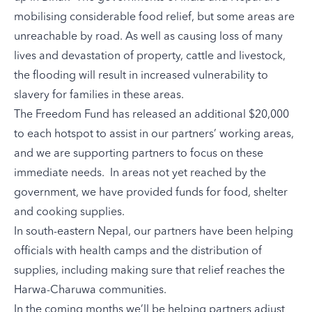
mobilising considerable food relief, but some areas are
unreachable by road. As well as causing loss of many
lives and devastation of property, cattle and livestock,
the flooding will result in increased vulnerability to
slavery for families in these areas.
The Freedom Fund has released an additional $20,000
to each hotspot to assist in our partners’ working areas,
and we are supporting partners to focus on these
immediate needs. In areas not yet reached by the
government, we have provided funds for food, shelter
and cooking supplies.
In south-eastern Nepal, our partners have been helping
officials with health camps and the distribution of
supplies, including making sure that relief reaches the
Harwa-Charuwa communities
.
In the coming months we’ll be helping partners adjust