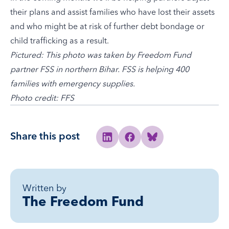
their plans and assist families who have lost their assets
and who might be at risk of further debt bondage or
child trafficking as a result.
Pictured: This photo was taken by Freedom Fund
partner FSS in northern Bihar. FSS is helping 400
families with emergency supplies.
Photo credit: FFS
Share this post
Share to Linkedin
Share to Facebook
Share to Bluesky
Written by
The Freedom Fund