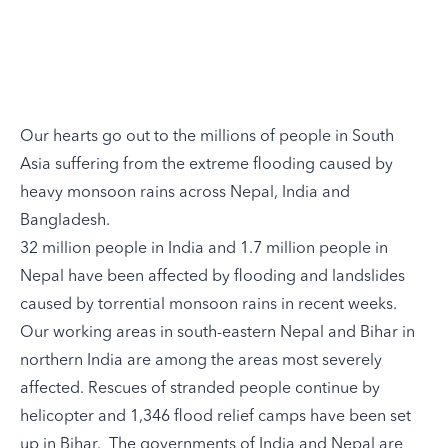
Our hearts go out to the
millions of people in South
Asia
suffering from the extreme flooding caused by
heavy monsoon rains across Nepal, India and
Bangladesh.
32 million people in India and 1.7 million people in
Nepal have been
affected by flooding and landslides
caused by torrential monsoon rains in recent weeks.
Our working areas in south-eastern Nepal and Bihar in
northern India are among the areas most severely
affected. Rescues of stranded people continue by
helicopter and 1,346 flood relief camps have been set
up in Bihar. The governments of India and Nepal are