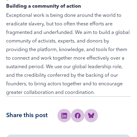
Building a community of action
Exceptional work is being done around the world to
eradicate slavery, but too often these efforts are
fragmented and underfunded. We aim to build a global
community
of activists, experts, and donors by
providing the platform, knowledge, and tools for them
to connect and work together more effectively over a
sustained period. We use our global leadership role,
and the credibility conferred by the backing of our
founders, to bring actors together and to encourage
greater collaboration and coordination.
Share this post
Share to Linkedin
Share to Facebook
Share to Bluesky