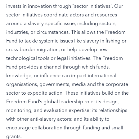
invests in innovation through “
sector initiatives
”. Our
sector initiatives coordinate actors and resources
around a slavery-specific issue, including sectors,
industries, or circumstances. This allows the Freedom
Fund to tackle systemic issues like slavery in fishing or
cross-border migration, or help develop new
technological tools or legal initiatives. The Freedom
Fund provides a channel through which funds,
knowledge, or influence can impact international
organisations, governments, media and the corporate
sector to expedite action. These initiatives build on the
Freedom Fund’s global leadership role; its design,
monitoring, and evaluation expertise; its relationships
with other anti-slavery actors; and its ability to
encourage collaboration through funding and small
grants.