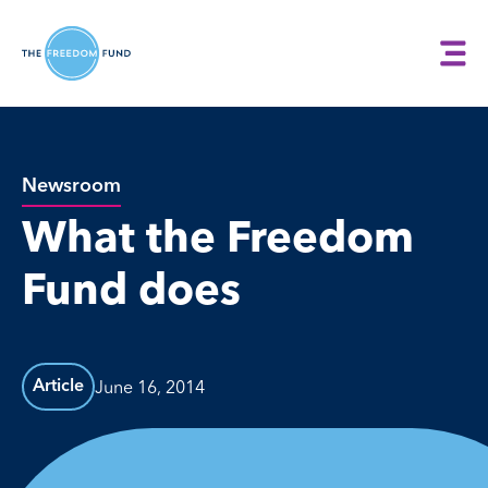
Newsroom
What the Freedom
Fund does
June 16, 2014
Article