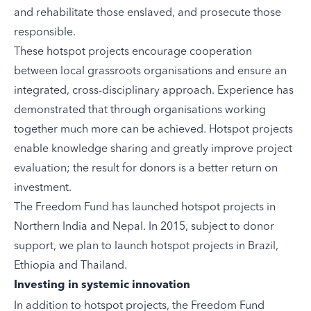
and rehabilitate those enslaved, and prosecute those
responsible.
These hotspot projects encourage cooperation
between local grassroots organisations and ensure an
integrated, cross-disciplinary approach. Experience has
demonstrated that through organisations working
together much more can be achieved. Hotspot projects
enable knowledge sharing and greatly improve project
evaluation; the result for donors is a better return on
investment.
The Freedom Fund has launched hotspot projects in
Northern India
and
Nepal
. In 2015, subject to donor
support, we plan to launch hotspot projects in
Brazil
,
Ethiopia
and
Thailand
.
Investing in systemic innovation
In addition to hotspot projects, the Freedom Fund