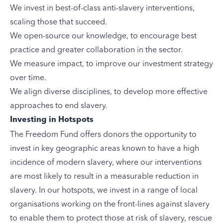
We invest in best-of-class anti-slavery interventions,
scaling those that succeed.
We open-source our knowledge, to encourage best
practice and greater collaboration in the sector.
We measure impact, to improve our investment strategy
over time.
We align diverse disciplines, to develop more effective
approaches to end slavery.
Investing in Hotspots
The Freedom Fund offers donors the opportunity to
invest in key geographic areas known to have a high
incidence of modern slavery, where our interventions
are most likely to result in a measurable reduction in
slavery. In our hotspots, we invest in a range of local
organisations working on the front-lines against slavery
to enable them to protect those at risk of slavery, rescue