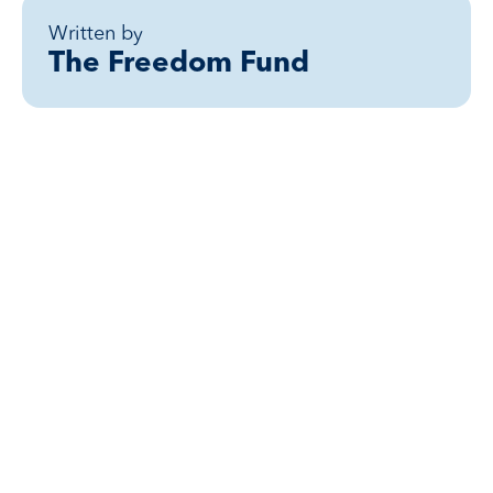
Written by
The Freedom Fund
Related posts