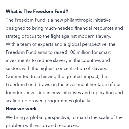
What is The Freedom Fund?
The Freedom Fund is a new philanthropic initiative
designed to bring much-needed financial resources and
strategic focus to the fight against modern slavery.
With a team of experts and a global perspective, the
Freedom Fund aims to raise $100 million for smart
investments to reduce slavery in the countries and
sectors with the highest concentration of slavery.
Committed to achieving the greatest impact, the
Freedom Fund draws on the investment heritage of our
founders, investing in new initiatives and replicating and
scaling-up proven programmes globally.
How we work
We bring a global perspective, to match the scale of the
problem with vision and resources.