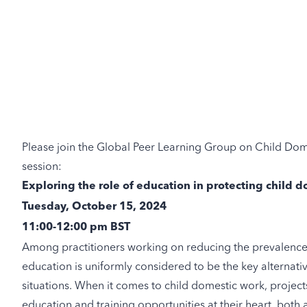
Please join the Global Peer Learning Group on Child Dome
session:
Exploring the role of education in protecting child
Tuesday, October 15, 2024
11:00-12:00 pm BST
Among practitioners working on reducing the prevalence 
education is uniformly considered to be the key alternativ
situations. When it comes to child domestic work, proje
education and training opportunities at their heart, both