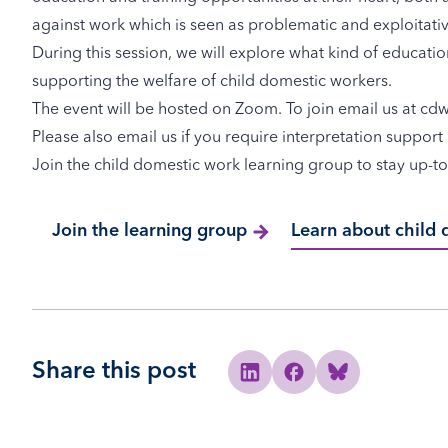
against work which is seen as problematic and exploitativ
During this session, we will explore what kind of educatio
supporting the welfare of child domestic workers.
The event will be hosted on Zoom. To join email us at
cd
Please also email us if you require interpretation suppor
Join the child domestic work learning group to stay up-to
Join the learning group
Learn about child
Share this post
Share to Linkedin
Share to Facebook
Share to Bluesky