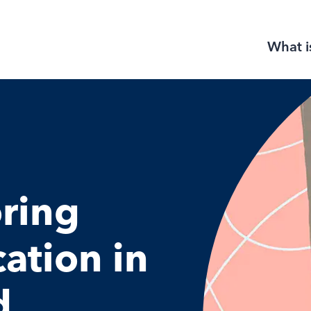
What i
ring
cation in
d