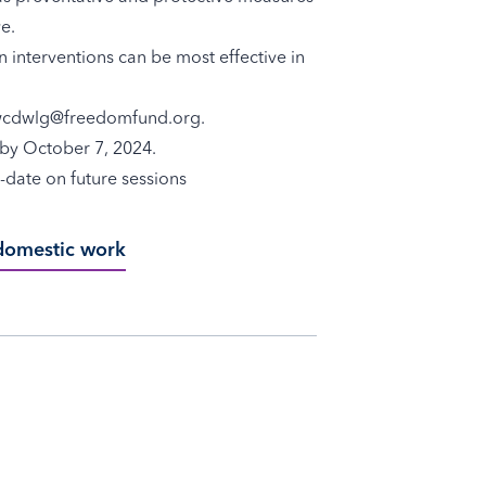
e.
n interventions can be most effective in
w
cdwlg@freedomfund.org
.
t by October 7, 2024.
-date on future sessions
 domestic work