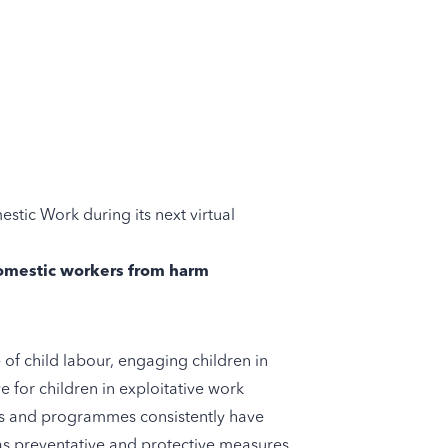
stic Work during its next virtual
 domestic workers from harm
of child labour, engaging children in
e for children in exploitative work
cts and programmes consistently have
 as preventative and protective measures