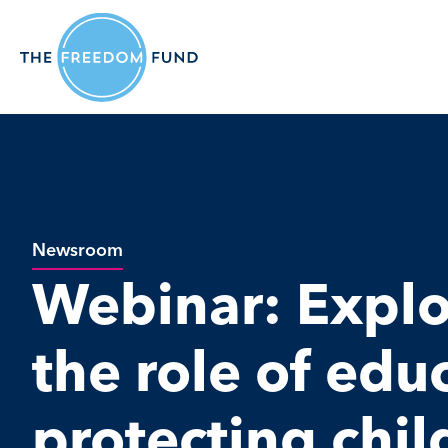
Newsroom
Webinar: Explo
the role of edu
protecting chil