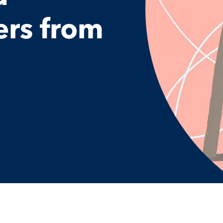
rs from