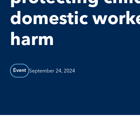
domestic worke
harm
September 24, 2024
Event