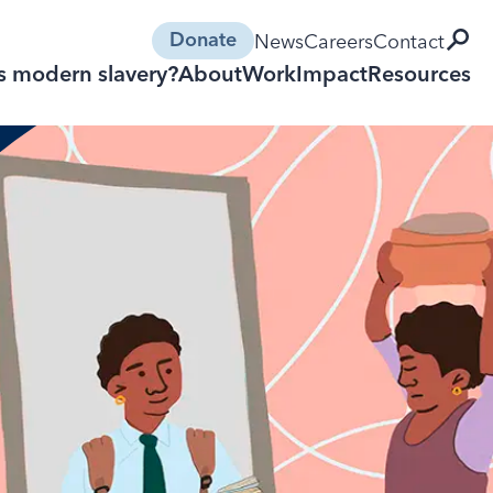
open 
News
Careers
Contact
Donate
s modern slavery?
About
Work
Impact
Resources