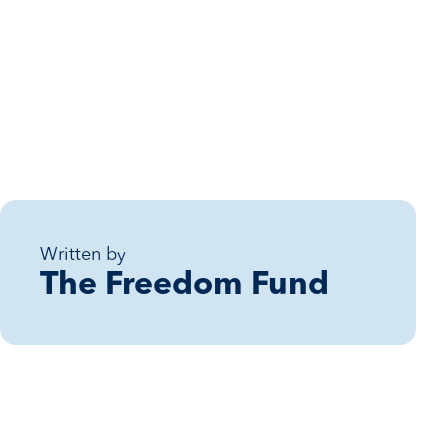
Written by
The Freedom Fund