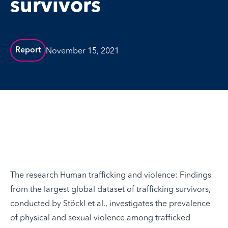
survivors
November 15, 2021
Report
The research
Human trafficking and violence: Findings
from the largest global dataset of trafficking survivors
,
conducted by Stöckl et al., investigates the prevalence
of physical and sexual violence among trafficked