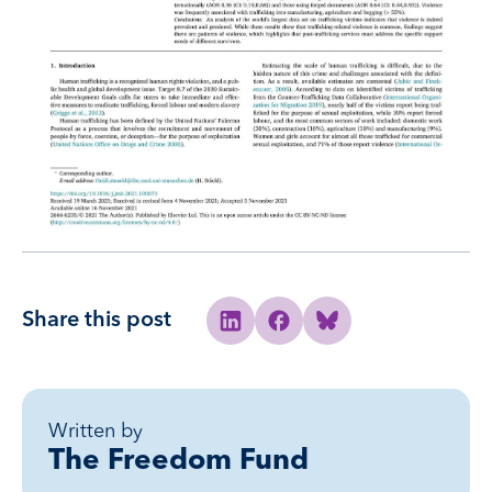
Share this post
Share to Linkedin
Share to Facebook
Share to Bluesky
Written by
The Freedom Fund