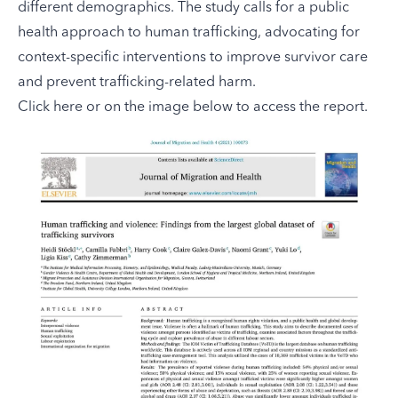
different demographics. The study calls for a public
health approach to human trafficking, advocating for
context-specific interventions to improve survivor care
and prevent trafficking-related harm.
Click here
or on the image below to access the report.