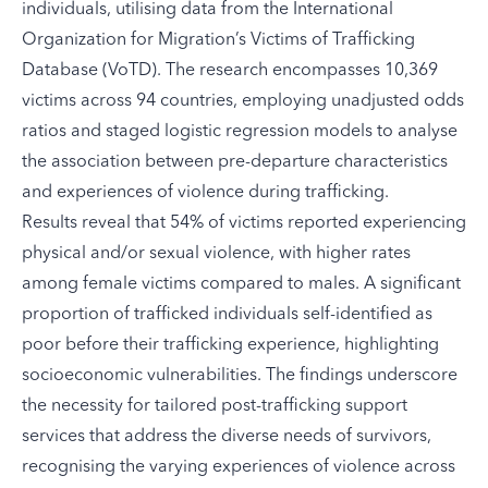
individuals, utilising data from the International
Organization for Migration’s Victims of Trafficking
Database (VoTD). The research encompasses 10,369
victims across 94 countries, employing unadjusted odds
ratios and staged logistic regression models to analyse
the association between pre-departure characteristics
and experiences of violence during trafficking.
Results reveal that 54% of victims reported experiencing
physical and/or sexual violence, with higher rates
among female victims compared to males. A significant
proportion of trafficked individuals self-identified as
poor before their trafficking experience, highlighting
socioeconomic vulnerabilities. The findings underscore
the necessity for tailored post-trafficking support
services that address the diverse needs of survivors,
recognising the varying experiences of violence across