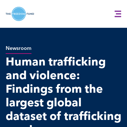
Newsroom
Human trafficking
and violence:
Findings from the
largest global
dataset of trafficking