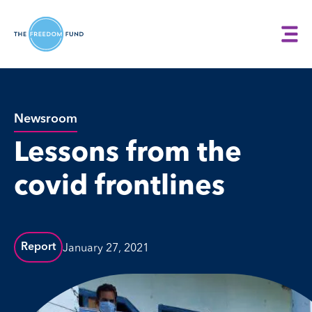
Newsroom
Lessons from the
covid frontlines
January 27, 2021
Report