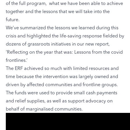
of the full program, what we have been able to achieve
together and the lessons that we will take into the
future.
We’ve summarized the lessons we learned during this
crisis and highlighted the life-saving response fielded by
dozens of grassroots initiatives in our new report,
’
Reflecting on the year that was: Lessons from the covid
frontlines
.’
The ERF achieved so much with limited resources and
time because the intervention was largely owned and
driven by affected communities and frontline groups.
The funds were used to provide small cash payments
and relief supplies, as well as support advocacy on
behalf of marginalised communities.