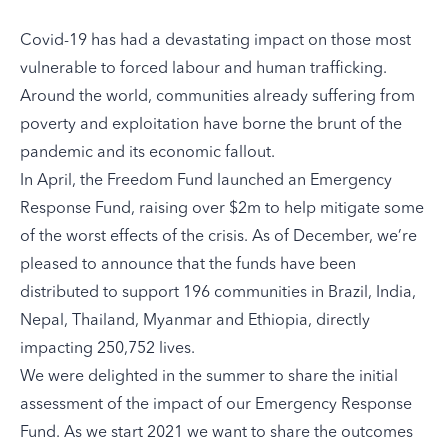
Covid-19 has had a devastating impact on those most
vulnerable to forced labour and human trafficking.
Around the world, communities already suffering from
poverty and exploitation have borne the brunt of the
pandemic and its economic fallout.
In April, the Freedom Fund launched an Emergency
Response Fund, raising over $2m to help mitigate some
of the worst effects of the crisis. As of December, we’re
pleased to announce that the funds have been
distributed to support 196 communities in Brazil, India,
Nepal, Thailand, Myanmar and Ethiopia, directly
impacting 250,752 lives.
We were delighted in the summer to share the initial
assessment of the impact of our Emergency Response
Fund. As we start 2021 we want to share the outcomes