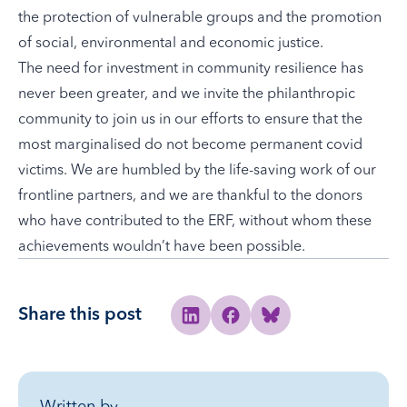
the protection of vulnerable groups and the promotion
of social, environmental and economic justice.
The need for investment in community resilience has
never been greater, and we invite the philanthropic
community to join us in our efforts to ensure that the
most marginalised do not become permanent covid
victims. We are humbled by the life-saving work of our
frontline partners, and we are thankful to the donors
who have contributed to the ERF, without whom these
achievements wouldn’t have been possible.
Share this post
Share to Linkedin
Share to Facebook
Share to Bluesky
Written by