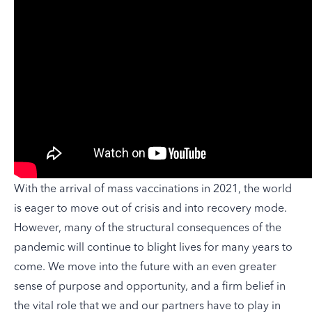
With the arrival of mass vaccinations in 2021, the world
is eager to move out of crisis and into recovery mode.
However, many of the structural consequences of the
pandemic will continue to blight lives for many years to
come. We move into the future with an even greater
sense of purpose and opportunity, and a firm belief in
the vital role that we and our partners have to play in