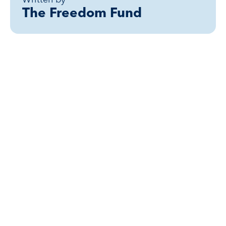
The Freedom Fund
Related posts