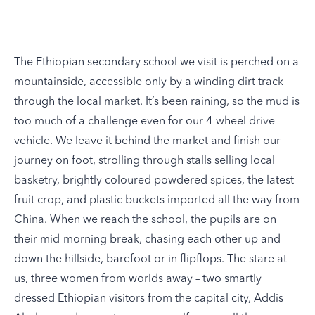
The Ethiopian secondary school we visit is perched on a
mountainside, accessible only by a winding dirt track
through the local market. It’s been raining, so the mud is
too much of a challenge even for our 4-wheel drive
vehicle. We leave it behind the market and finish our
journey on foot, strolling through stalls selling local
basketry, brightly coloured powdered spices, the latest
fruit crop, and plastic buckets imported all the way from
China. When we reach the school, the pupils are on
their mid-morning break, chasing each other up and
down the hillside, barefoot or in flipflops. The stare at
us, three women from worlds away – two smartly
dressed Ethiopian visitors from the capital city, Addis