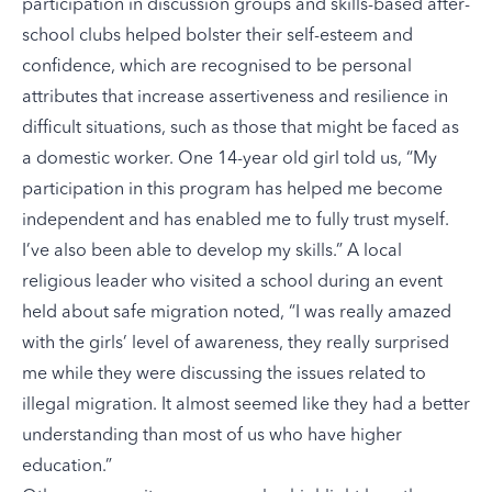
participation in discussion groups and skills-based after-
school clubs helped bolster their self-esteem and
confidence, which are recognised to be personal
attributes that increase assertiveness and resilience in
difficult situations, such as those that might be faced as
a domestic worker. One 14-year old girl told us, “My
participation in this program has helped me become
independent and has enabled me to fully trust myself.
I’ve also been able to develop my skills.” A local
religious leader who visited a school during an event
held about safe migration noted, “I was really amazed
with the girls’ level of awareness, they really surprised
me while they were discussing the issues related to
illegal migration. It almost seemed like they had a better
understanding than most of us who have higher
education.”