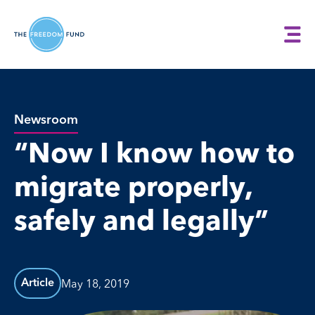
Newsroom
“Now I know how to
migrate properly,
safely and legally”
May 18, 2019
Article