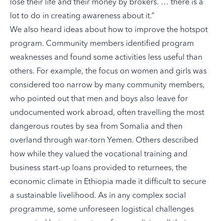
lose their life and their money by brokers. … there is a
lot to do in creating awareness about it.”
We also heard ideas about how to improve the hotspot
program. Community members identified program
weaknesses and found some activities less useful than
others. For example, the focus on women and girls was
considered too narrow by many community members,
who pointed out that men and boys also leave for
undocumented work abroad, often travelling the most
dangerous routes by sea from Somalia and then
overland through war-torn Yemen. Others described
how while they valued the vocational training and
business start-up loans provided to returnees, the
economic climate in Ethiopia made it difficult to secure
a sustainable livelihood. As in any complex social
programme, some unforeseen logistical challenges