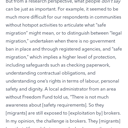
But from a research perspective, what people
don’t say
can be just as important. For example, it seemed to be
much more difficult for our respondents in communities
without hotspot activities to articulate what “safe
migration” might mean, or to distinguish between “legal
migration,” undertaken when there is no government
ban in place and through registered agencies, and “safe
migration,” which implies a higher level of protection,
including safeguards such as checking paperwork,
understanding contractual obligations, and
understanding one’s rights in terms of labour, personal
safety and dignity. A local administrator from an area
without Freedom Fund told us, “There is not much
awareness about [safety requirements]. So they
[migrants] are still exposed to [exploitation by] brokers.
In my opinion, the challenge is brokers. They [migrants]