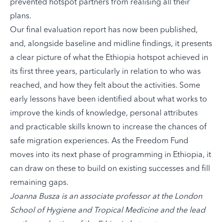
prevented hotspot partners from realising all their
plans.
Our
final evaluation report
has now been published,
and, alongside baseline and midline findings, it presents
a clear picture of what the Ethiopia hotspot achieved in
its first three years, particularly in relation to who was
reached, and how they felt about the activities. Some
early lessons have been identified about what works to
improve the kinds of knowledge, personal attributes
and practicable skills known to increase the chances of
safe migration experiences. As the Freedom Fund
moves into its next phase of programming in Ethiopia, it
can draw on these to build on existing successes and fill
remaining gaps.
Joanna Busza is an associate professor at the London
School of Hygiene and Tropical Medicine and the lead