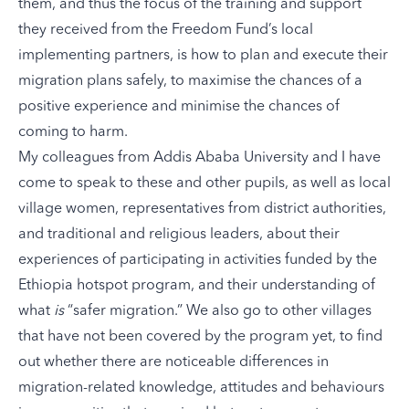
them, and thus the focus of the training and support
they received from the Freedom Fund’s local
implementing partners, is how to plan and execute their
migration plans safely, to maximise the chances of a
positive experience and minimise the chances of
coming to harm.
My colleagues from Addis Ababa University and I have
come to speak to these and other pupils, as well as local
village women, representatives from district authorities,
and traditional and religious leaders, about their
experiences of participating in activities funded by the
Ethiopia hotspot program, and their understanding of
what
is
“safer migration.” We also go to other villages
that have not been covered by the program yet, to find
out whether there are noticeable differences in
migration-related knowledge, attitudes and behaviours