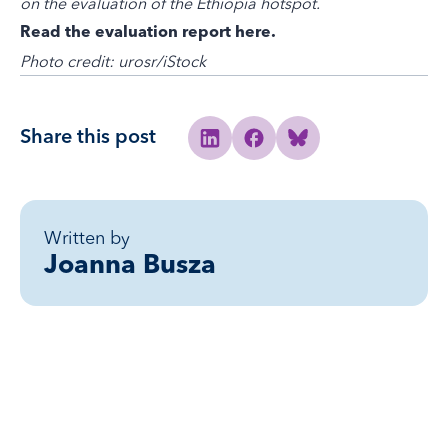
on the evaluation of the Ethiopia hotspot.
Read the evaluation report here
.
Photo credit: urosr/iStock
Share this post
Share to Linkedin
Share to Facebook
Share to Bluesky
Written by
Joanna Busza
Related posts