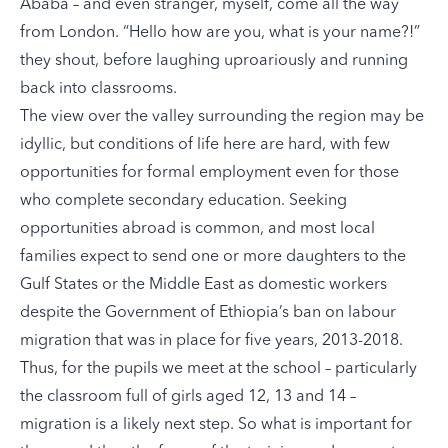
Ababa – and even stranger, myself, come all the way
from London. “Hello how are you, what is your name?!”
they shout, before laughing uproariously and running
back into classrooms.
The view over the valley surrounding the region may be
idyllic, but conditions of life here are hard, with few
opportunities for formal employment even for those
who complete secondary education. Seeking
opportunities abroad is common, and most local
families expect to send one or more daughters to the
Gulf States or the Middle East as domestic workers
despite the Government of Ethiopia’s ban on labour
migration that was in place for five years, 2013-2018.
Thus, for the pupils we meet at the school – particularly
the classroom full of girls aged 12, 13 and 14 –
migration is a likely next step. So what is important for