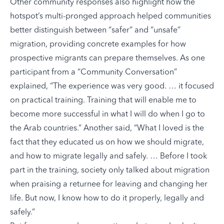
Other community responses also highlight how the
hotspot’s multi-pronged approach helped communities
better distinguish between “safer” and “unsafe”
migration, providing concrete examples for how
prospective migrants can prepare themselves. As one
participant from a “Community Conversation”
explained, “The experience was very good. … it focused
on practical training. Training that will enable me to
become more successful in what I will do when I go to
the Arab countries.” Another said, “What I loved is the
fact that they educated us on how we should migrate,
and how to migrate legally and safely. … Before I took
part in the training, society only talked about migration
when praising a returnee for leaving and changing her
life. But now, I know how to do it properly, legally and
safely.”