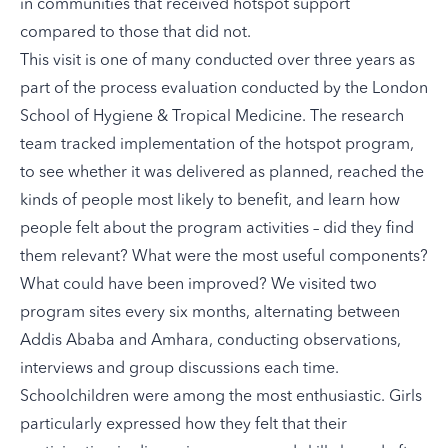
in communities that received hotspot support
compared to those that did not.
This visit is one of many conducted over three years as
part of the process evaluation conducted by the London
School of Hygiene & Tropical Medicine. The research
team tracked implementation of the hotspot program,
to see whether it was delivered as planned, reached the
kinds of people most likely to benefit, and learn how
people felt about the program activities – did they find
them relevant? What were the most useful components?
What could have been improved? We visited two
program sites every six months, alternating between
Addis Ababa and Amhara, conducting observations,
interviews and group discussions each time.
Schoolchildren were among the most enthusiastic. Girls
particularly expressed how they felt that their