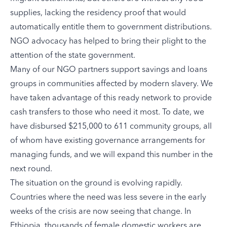
supplies, lacking the residency proof that would
automatically entitle them to government distributions.
NGO advocacy has helped to bring their plight to the
attention of the state government.
Many of our NGO partners support savings and loans
groups in communities affected by modern slavery. We
have taken advantage of this ready network to provide
cash transfers to those who need it most. To date, we
have disbursed $215,000 to 611 community groups, all
of whom have existing governance arrangements for
managing funds, and we will expand this number in the
next round.
The situation on the ground is evolving rapidly.
Countries where the need was less severe in the early
weeks of the crisis are now seeing that change. In
Ethiopia, thousands of female domestic workers are