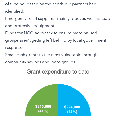
of funding, based on the needs our partners had
identified:
Emergency relief supplies – mainly food, as well as soap
and protective equipment
Funds for NGO advocacy to ensure marginalised
groups aren’t getting left behind by local government
response
Small cash grants to the most vulnerable through
community savings and loans groups