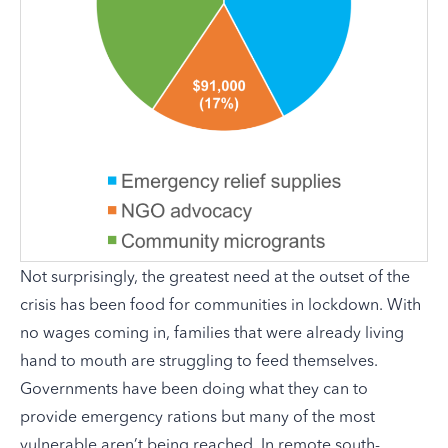
Not surprisingly, the greatest need at the outset of the
crisis has been food for communities in lockdown. With
no wages coming in, families that were already living
hand to mouth are struggling to feed themselves.
Governments have been doing what they can to
provide emergency rations but many of the most
vulnerable aren’t being reached. In remote south-