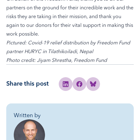
partners on the ground for their incredible work and the
risks they are taking in their mission, and thank you
again to our donors for their vital support in making this
work possible.
Pictured: Covid-19 relief distribution by Freedom Fund
partner HURYC in Tilathikoiladi, Nepal
Photo credit:
Jiyam Shrestha, Freedom Fund
Share this post
Share to Linkedin
Share to Facebook
Share to Bluesky
Written by