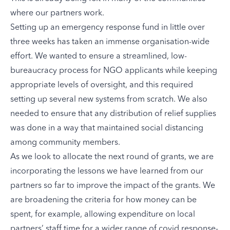
where our partners work.
Setting up an emergency response fund in little over
three weeks has taken an immense organisation-wide
effort. We wanted to ensure a streamlined, low-
bureaucracy process for NGO applicants while keeping
appropriate levels of oversight, and this required
setting up several new systems from scratch. We also
needed to ensure that any distribution of relief supplies
was done in a way that maintained social distancing
among community members.
As we look to allocate the next round of grants, we are
incorporating the lessons we have learned from our
partners so far to improve the impact of the grants. We
are broadening the criteria for how money can be
spent, for example, allowing expenditure on local
partners’ staff time for a wider range of covid response-