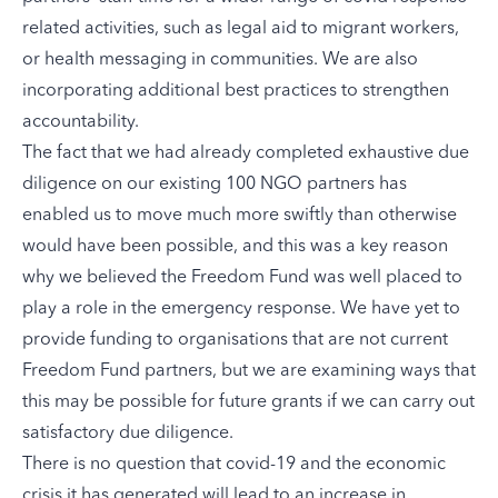
related activities, such as legal aid to migrant workers,
or health messaging in communities. We are also
incorporating additional best practices to strengthen
accountability.
The fact that we had already completed exhaustive due
diligence on our existing 100 NGO partners has
enabled us to move much more swiftly than otherwise
would have been possible, and this was a key reason
why we believed the Freedom Fund was well placed to
play a role in the emergency response. We have yet to
provide funding to organisations that are not current
Freedom Fund partners, but we are examining ways that
this may be possible for future grants if we can carry out
satisfactory due diligence.
There is no question that covid-19 and the economic
crisis it has generated will lead to an increase in