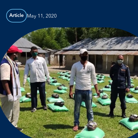
May 11, 2020
Article