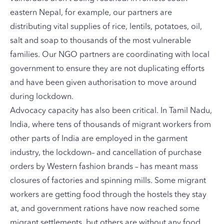
eastern Nepal, for example, our partners are
distributing vital supplies of rice, lentils, potatoes, oil,
salt and soap to thousands of the most vulnerable
families. Our NGO partners are coordinating with local
government to ensure they are not duplicating efforts
and have been given authorisation to move around
during lockdown.
Advocacy capacity has also been critical. In Tamil Nadu,
India, where tens of thousands of migrant workers from
other parts of India are employed in the garment
industry, the lockdown– and
cancellation of purchase
orders by Western fashion brands
– has meant mass
closures of factories and spinning mills. Some migrant
workers are getting food through the hostels they stay
at, and government rations have now reached some
migrant settlements, but others are without any food