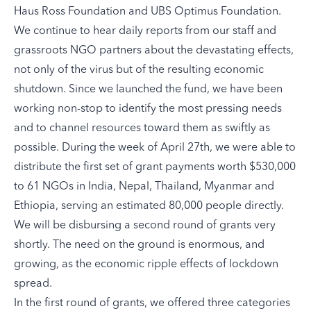
Haus Ross Foundation and UBS Optimus Foundation.
We continue to hear daily reports from our staff and
grassroots NGO partners about the devastating effects,
not only of the virus but of the resulting economic
shutdown. Since we launched the fund, we have been
working non-stop to identify the most pressing needs
and to channel resources toward them as swiftly as
possible. During the week of April 27th, we were able to
distribute the first set of grant payments worth $530,000
to 61 NGOs in India, Nepal, Thailand, Myanmar and
Ethiopia, serving an estimated 80,000 people directly.
We will be disbursing a second round of grants very
shortly. The need on the ground is enormous, and
growing, as the economic ripple effects of lockdown
spread.
In the first round of grants, we offered three categories