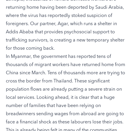
returning home having been deported by Saudi Arabia,
where the virus has reportedly stoked suspicion of
foreigners. Our partner, Agar, which runs a shelter in
Addis Ababa that provides psychosocial support to
trafficking survivors, is creating a new temporary shelter
for those coming back.
In Myanmar, the government has reported tens of
thousands of migrant workers have returned home from
China since March. Tens of thousands more are trying to
cross the border from Thailand. These significant
population flows are already putting a severe strain on
local services. Looking ahead, it is clear that a huge
number of families that have been relying on
breadwinners sending wages from abroad are going to
face a financial shock as these labourers lose their jobs.
This is already being felt in many of the communities