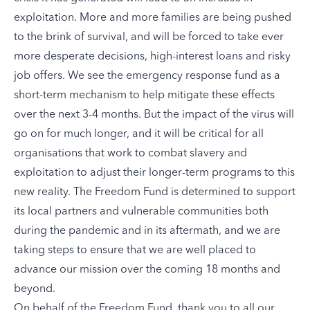
exploitation. More and more families are being pushed
to the brink of survival, and will be forced to take ever
more desperate decisions, high-interest loans and risky
job offers. We see the emergency response fund as a
short-term mechanism to help mitigate these effects
over the next 3-4 months. But the impact of the virus will
go on for much longer, and it will be critical for all
organisations that work to combat slavery and
exploitation to adjust their longer-term programs to this
new reality. The Freedom Fund is determined to support
its local partners and vulnerable communities both
during the pandemic and in its aftermath, and we are
taking steps to ensure that we are well placed to
advance our mission over the coming 18 months and
beyond.
On behalf of the Freedom Fund, thank you to all our