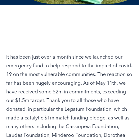
It has been just over a month since we launched our
emergency fund to help respond to the impact of covid-
19 on the most vulnerable communities. The reaction so
far has been hugely encouraging. As of May 11th, we
have received some $2m in commitments, exceeding
our $1.5m target. Thank you to all those who have
donated, in particular the Legatum Foundation, which
made a catalytic $1m match funding pledge, as well as
many others including the Cassiopeia Foundation,
Laudes Foundation, Minderoo Foundation, Dorothea