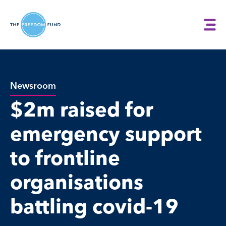
Newsroom
$2m raised for
emergency support
to frontline
organisations
battling covid-19