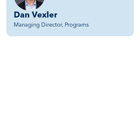
Dan Vexler
Managing Director, Programs
Related posts