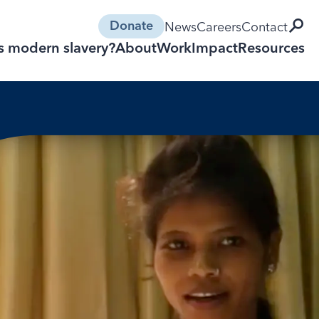
open 
News
Careers
Contact
Donate
s modern slavery?
About
Work
Impact
Resources