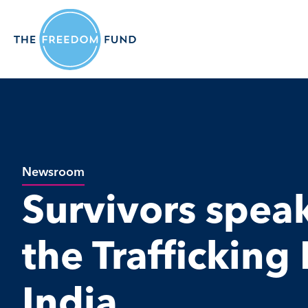
Newsroom
Survivors spea
the Trafficking B
India