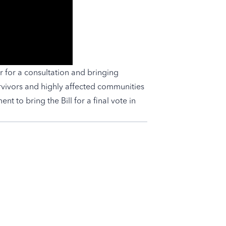
r for a consultation and bringing
vivors and highly affected communities
t to bring the Bill for a final vote in