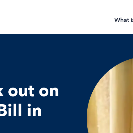
What i
k out on
ill in