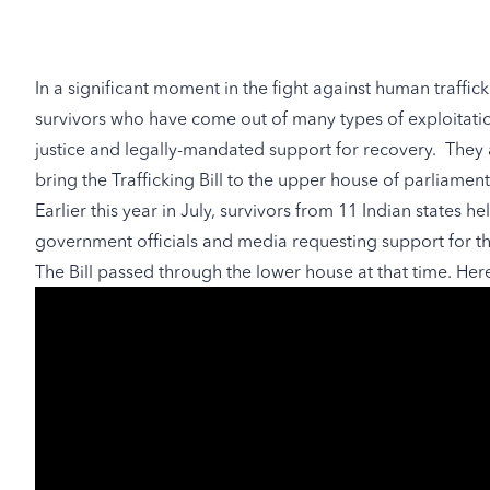
In a significant moment in the fight against human trafficki
survivors who have come out of many types of exploitati
justice and legally-mandated support for recovery. They
bring the Trafficking Bill to the upper house of parliament
Earlier this year in July, survivors from 11 Indian states he
government officials and media requesting support for th
The Bill passed through the lower house at that time. Her