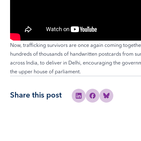
Now, trafficking survivors are once again coming togethe
hundreds of thousands of handwritten postcards from sur
across India, to deliver in Delhi, encouraging the governmen
the upper house of parliament.
Share this post
Share to Linkedin
Share to Facebook
Share to Bluesky