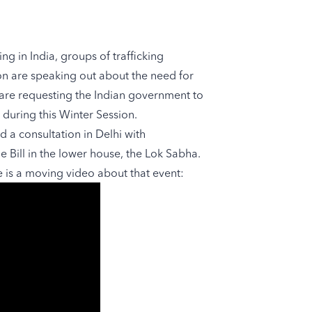
ng in India, groups of trafficking
on are speaking out about the need for
 are requesting the Indian government to
 during this Winter Session.
ld a consultation in Delhi with
e Bill in the lower house, the Lok Sabha.
e is a moving video about that event: