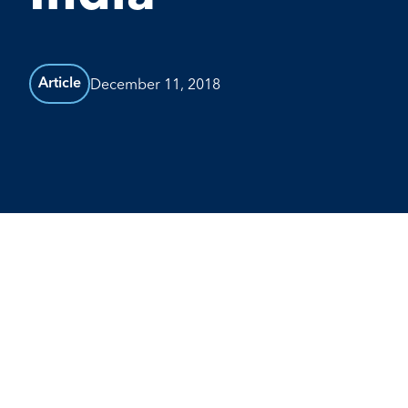
December 11, 2018
Article