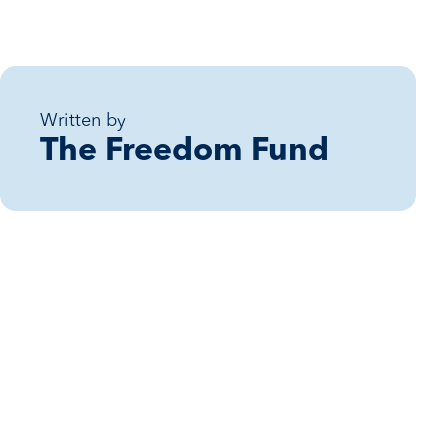
Written by
The Freedom Fund