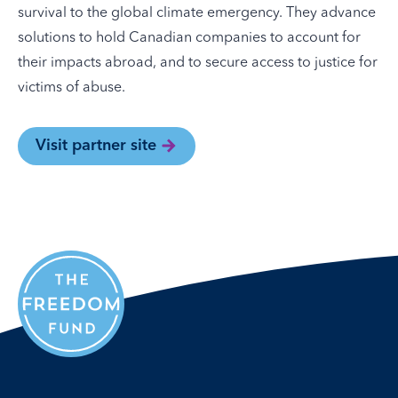
survival to the global climate emergency. They advance
solutions to hold Canadian companies to account for
their impacts abroad, and to secure access to justice for
victims of abuse.
Visit partner site