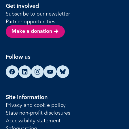
Get involved
Subscribe to our newsletter
Partner opportunities
Make a donation
Follow us
Find us on Facebook
Find us on LinkedIn
Find us on Instagram
Find us on YouTube
Find us on Bluesky
Site information
Privacy and cookie policy
State non-profit disclosures
Accessibility statement
Safeguarding