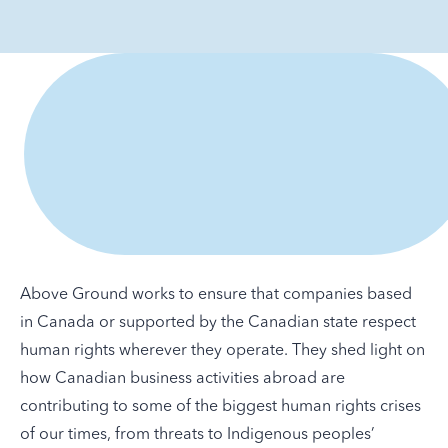
Above Ground works to ensure that companies based
in Canada or supported by the Canadian state respect
human rights wherever they operate. They shed light on
how Canadian business activities abroad are
contributing to some of the biggest human rights crises
of our times, from threats to Indigenous peoples’