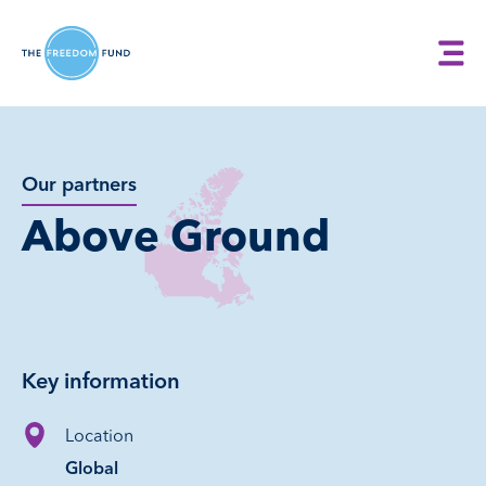
Our partners
Above Ground
Key information
Location
Global