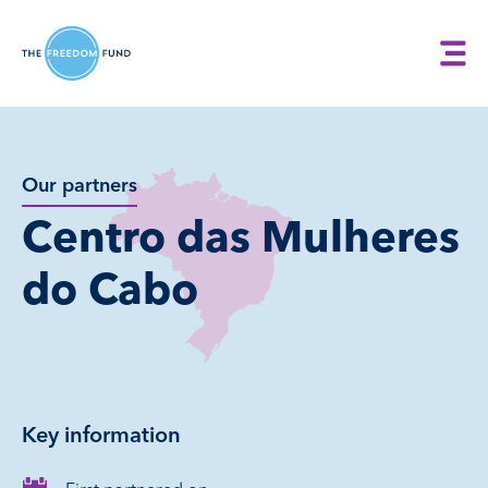
Our partners
Centro das Mulheres
do Cabo
Key information