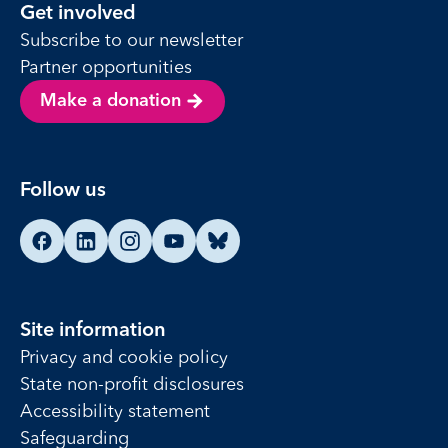
Get involved
Subscribe to our newsletter
Partner opportunities
Make a donation
Follow us
Find us on Facebook
Find us on LinkedIn
Find us on Instagram
Find us on YouTube
Find us on Bluesky
Site information
Privacy and cookie policy
State non-profit disclosures
Accessibility statement
Safeguarding