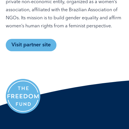
private non-economic entity, organized as a women’s
association, affiliated with the Brazilian Association of
NGOs. Its mission is to build gender equality and affirm
women’s human rights from a feminist perspective.
Visit partner site