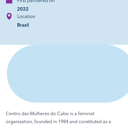
First partnered on
2022
Location
Brazil
Centro das Mulheres do Cabo is a feminist
organization, founded in 1984 and constituted as a