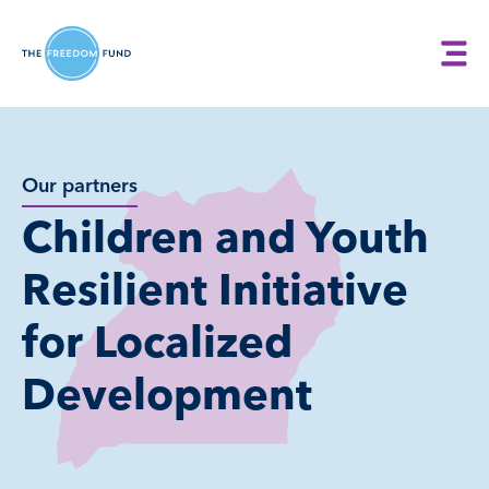
Our partners
Children and Youth
Resilient Initiative
for Localized
Development