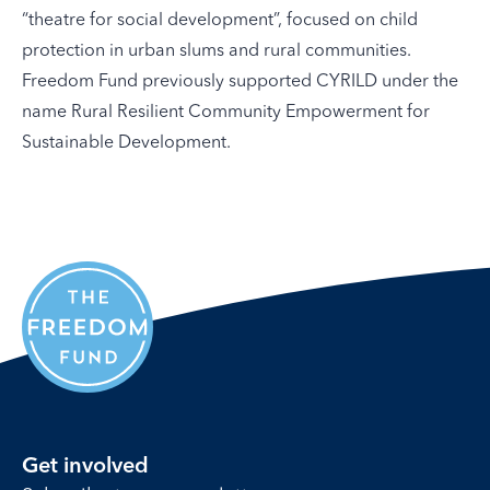
“theatre for social development”, focused on child
protection in urban slums and rural communities.
Freedom Fund previously supported CYRILD under the
name Rural Resilient Community Empowerment for
Sustainable Development.
Get involved