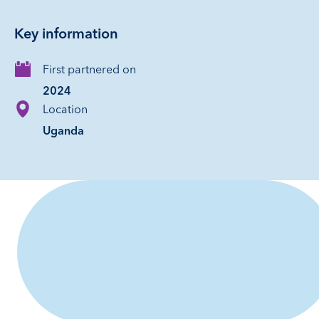
Key information
First partnered on
2024
Location
Uganda