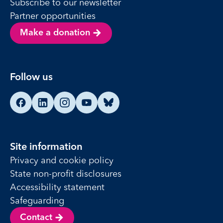
Subscribe to our newsletter
Partner opportunities
Make a donation
Follow us
Find us on Facebook
Find us on LinkedIn
Find us on Instagram
Find us on YouTube
Find us on Bluesky
Site information
Privacy and cookie policy
State non-profit disclosures
Accessibility statement
Safeguarding
Contact