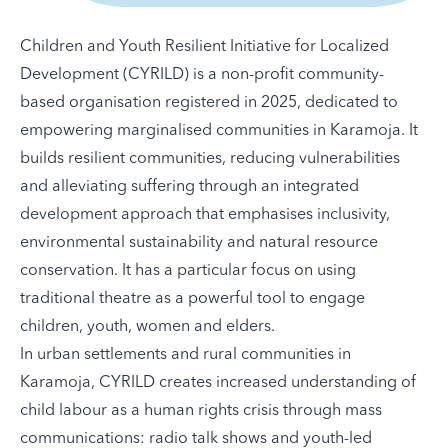
Children and Youth Resilient Initiative for Localized
Development (CYRILD) is a non-profit community-
based organisation registered in 2025, dedicated to
empowering marginalised communities in Karamoja. It
builds resilient communities, reducing vulnerabilities
and alleviating suffering through an integrated
development approach that emphasises inclusivity,
environmental sustainability and natural resource
conservation. It has a particular focus on using
traditional theatre as a powerful tool to engage
children, youth, women and elders.
In urban settlements and rural communities in
Karamoja, CYRILD creates increased understanding of
child labour as a human rights crisis through mass
communications: radio talk shows and youth-led