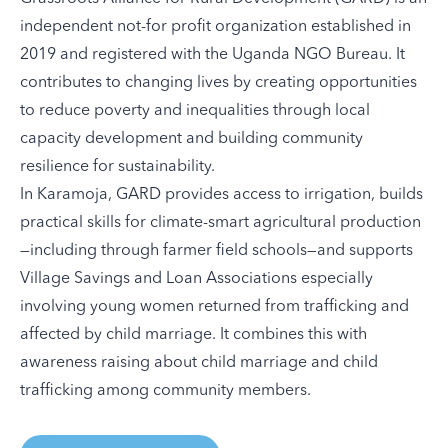
independent not-for profit organization established in
2019 and registered with the Uganda NGO Bureau. It
contributes to changing lives by creating opportunities
to reduce poverty and inequalities through local
capacity development and building community
resilience for sustainability.
In Karamoja, GARD provides access to irrigation, builds
practical skills for climate-smart agricultural production
—including through farmer field schools—and supports
Village Savings and Loan Associations especially
involving young women returned from trafficking and
affected by child marriage. It combines this with
awareness raising about child marriage and child
trafficking among community members.