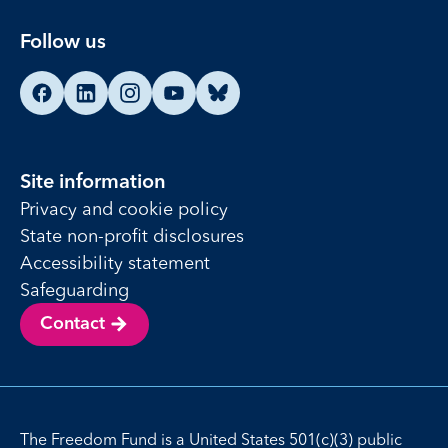
Follow us
Find us on Facebook
Find us on LinkedIn
Find us on Instagram
Find us on YouTube
Find us on Bluesky
Site information
Privacy and cookie policy
State non-profit disclosures
Accessibility statement
Safeguarding
Contact
The Freedom Fund is a United States 501(c)(3) public