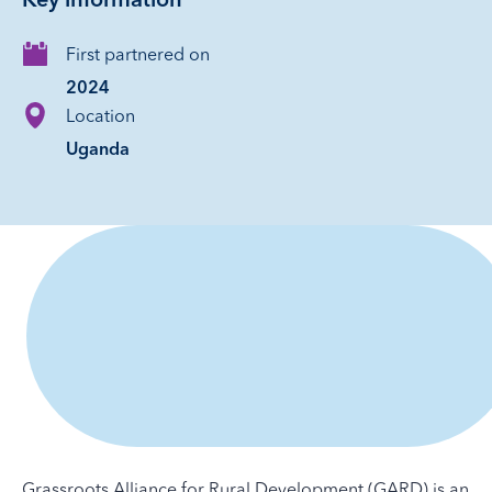
Key information
First partnered on
2024
Location
Uganda
Grassroots Alliance for Rural Development (GARD) is an