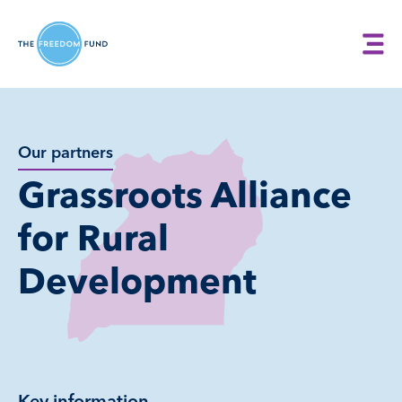
Our partners
Grassroots Alliance
for Rural
Development