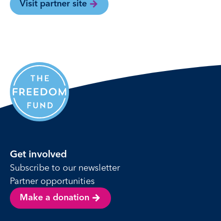
Visit partner site
Get involved
Subscribe to our newsletter
Partner opportunities
Make a donation