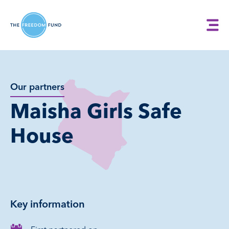
Our partners
Maisha Girls Safe
House
Key information