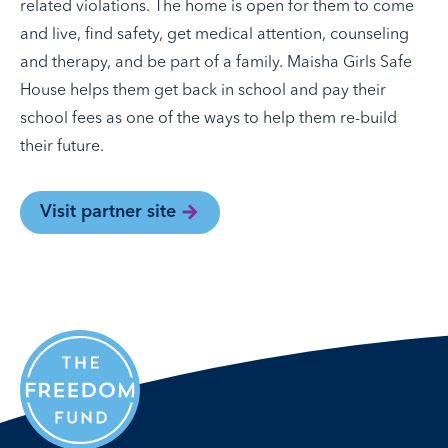
related violations. The home is open for them to come
and live, find safety, get medical attention, counseling
and therapy, and be part of a family. Maisha Girls Safe
House helps them get back in school and pay their
school fees as one of the ways to help them re-build
their future.
Visit partner site