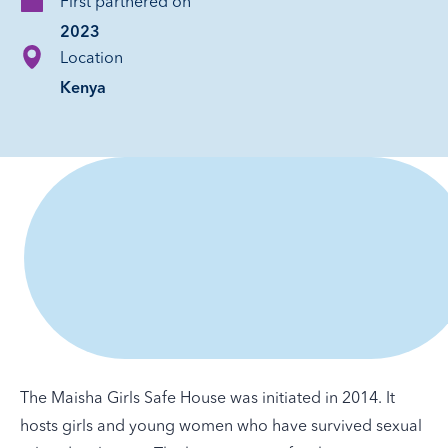
First partnered on
2023
Location
Kenya
The Maisha Girls Safe House was initiated in 2014. It
hosts girls and young women who have survived sexual