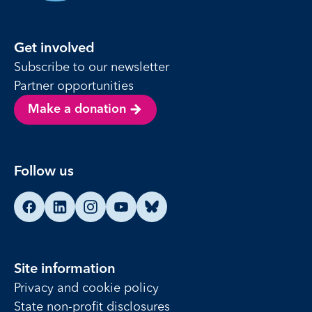
Get involved
Subscribe to our newsletter
Partner opportunities
Make a donation
Follow us
Find us on Facebook
Find us on LinkedIn
Find us on Instagram
Find us on YouTube
Find us on Bluesky
Site information
Privacy and cookie policy
State non-profit disclosures