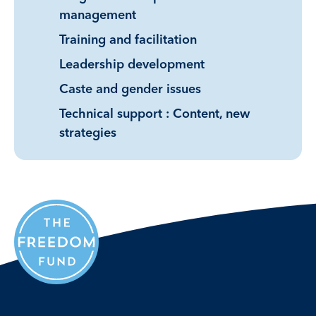
management
Training and facilitation
Leadership development
Caste and gender issues
Technical support : Content, new
strategies