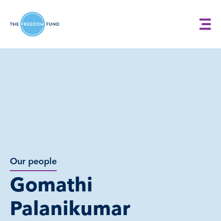
Our people
Gomathi
Palanikumar