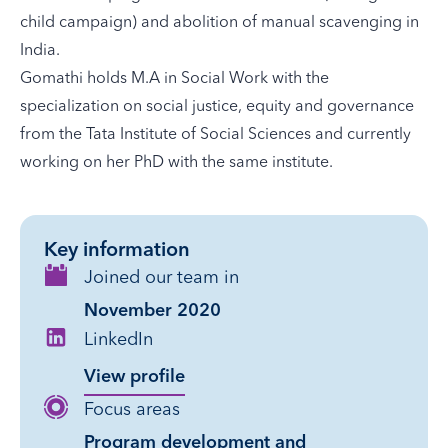
child campaign) and abolition of manual scavenging in
India.
Gomathi holds M.A in Social Work with the
specialization on social justice, equity and governance
from the Tata Institute of Social Sciences and currently
working on her PhD with the same institute.
Key information
Joined our team in
November 2020
LinkedIn
View profile
Focus areas
Program development and