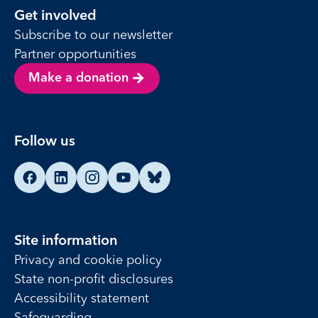
Get involved
Subscribe to our newsletter
Partner opportunities
Make a donation
Follow us
Find us on Facebook
Find us on LinkedIn
Find us on Instagram
Find us on YouTube
Find us on Bluesky
Site information
Privacy and cookie policy
State non-profit disclosures
Accessibility statement
Safeguarding