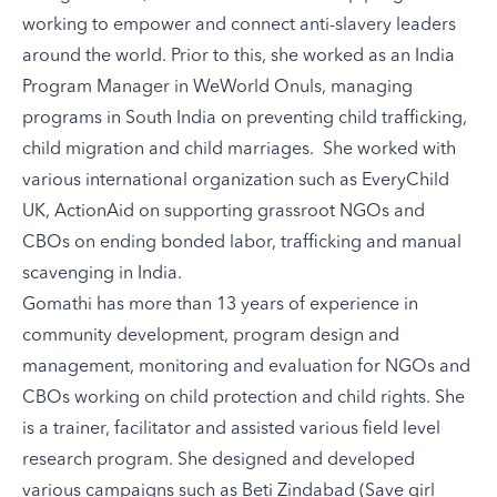
working to empower and connect anti-slavery leaders
around the world. Prior to this, she worked as an India
Program Manager in WeWorld Onuls, managing
programs in South India on preventing child trafficking,
child migration and child marriages. She worked with
various international organization such as EveryChild
UK, ActionAid on supporting grassroot NGOs and
CBOs on ending bonded labor, trafficking and manual
scavenging in India.
Gomathi has more than 13 years of experience in
community development, program design and
management, monitoring and evaluation for NGOs and
CBOs working on child protection and child rights. She
is a trainer, facilitator and assisted various field level
research program. She designed and developed
various campaigns such as Beti Zindabad (Save girl