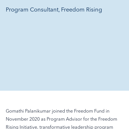
Program Consultant, Freedom Rising
Gomathi Palanikumar joined the Freedom Fund in
November 2020 as Program Advisor for the Freedom
Rising Initiative, transformative leadership program