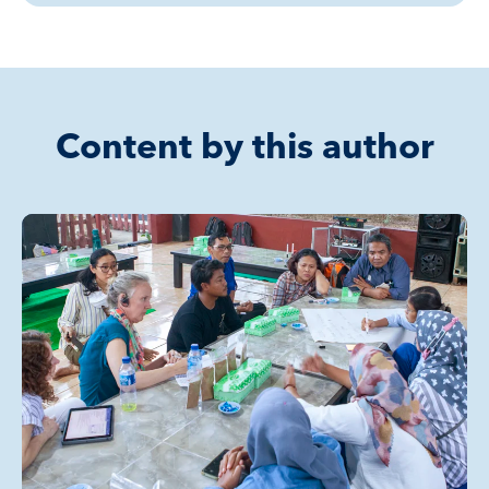
Content by this author