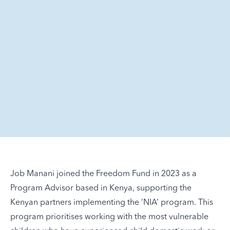
Job Manani joined the Freedom Fund in 2023 as a
Program Advisor based in Kenya, supporting the
Kenyan partners implementing the ‘NIA’ program. This
program prioritises working with the most vulnerable