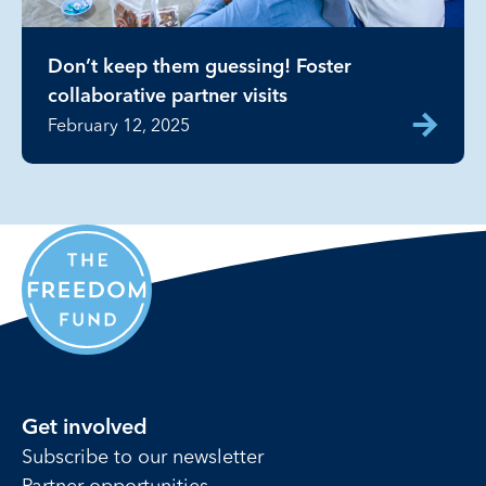
Don’t keep them guessing! Foster
collaborative partner visits
February 12, 2025
Get involved
Subscribe to our newsletter
Partner opportunities