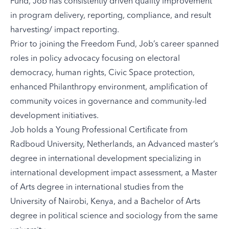
Fund, Job has consistently driven quality improvement
in program delivery, reporting, compliance, and result
harvesting/ impact reporting.
Prior to joining the Freedom Fund, Job’s career spanned
roles in policy advocacy focusing on electoral
democracy, human rights, Civic Space protection,
enhanced Philanthropy environment, amplification of
community voices in governance and community-led
development initiatives.
Job holds a Young Professional Certificate from
Radboud University, Netherlands, an Advanced master’s
degree in international development specializing in
international development impact assessment, a Master
of Arts degree in international studies from the
University of Nairobi, Kenya, and a Bachelor of Arts
degree in political science and sociology from the same