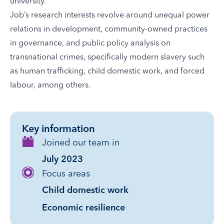
university.
Job’s research interests revolve around unequal power
relations in development, community-owned practices
in governance, and public policy analysis on
transnational crimes, specifically modern slavery such
as human trafficking, child domestic work, and forced
labour, among others.
Key information
Joined our team in
July 2023
Focus areas
Child domestic work
Economic resilience