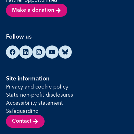
Make a donation
Follow us
Find us on Facebook
Find us on LinkedIn
Find us on Instagram
Find us on YouTube
Find us on Bluesky
Site information
Privacy and cookie policy
State non-profit disclosures
Accessibility statement
Safeguarding
Contact