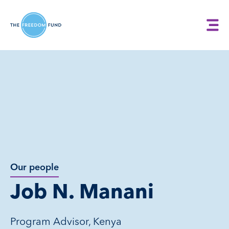
Our people
Job N. Manani
Program Advisor, Kenya