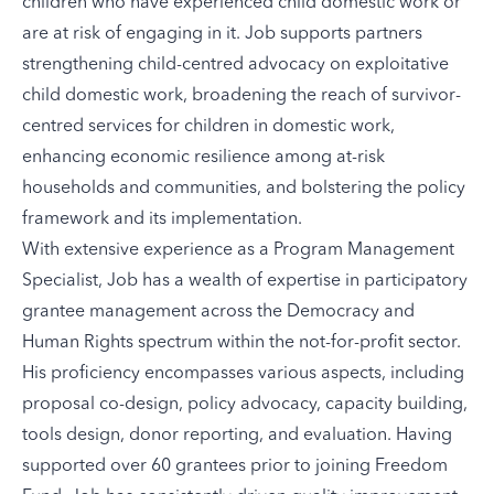
children who have experienced child domestic work or
are at risk of engaging in it. Job supports partners
strengthening child-centred advocacy on exploitative
child domestic work, broadening the reach of survivor-
centred services for children in domestic work,
enhancing economic resilience among at-risk
households and communities, and bolstering the policy
framework and its implementation.
With extensive experience as a Program Management
Specialist, Job has a wealth of expertise in participatory
grantee management across the Democracy and
Human Rights spectrum within the not-for-profit sector.
His proficiency encompasses various aspects, including
proposal co-design, policy advocacy, capacity building,
tools design, donor reporting, and evaluation. Having
supported over 60 grantees prior to joining Freedom