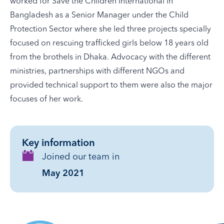
worked for Save the Children International in
Bangladesh as a Senior Manager under the Child
Protection Sector where she led three projects specially
focused on rescuing trafficked girls below 18 years old
from the brothels in Dhaka. Advocacy with the different
ministries, partnerships with different NGOs and
provided technical support to them were also the major
focuses of her work.
Key information
Joined our team in
May 2021