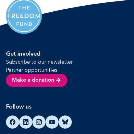
Get involved
Subscribe to our newsletter
Partner opportunities
Make a donation
Follow us
Find us on Facebook
Find us on LinkedIn
Find us on Instagram
Find us on YouTube
Find us on Bluesky