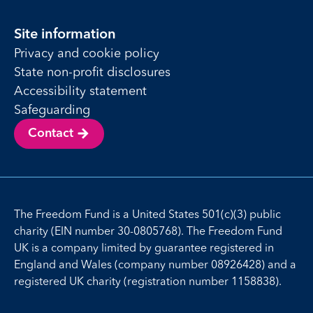
Site information
Privacy and cookie policy
State non-profit disclosures
Accessibility statement
Safeguarding
Contact
The Freedom Fund is a United States 501(c)(3) public
charity (EIN number 30-0805768). The Freedom Fund
UK is a company limited by guarantee registered in
England and Wales (company number 08926428) and a
registered UK charity (registration number 1158838).