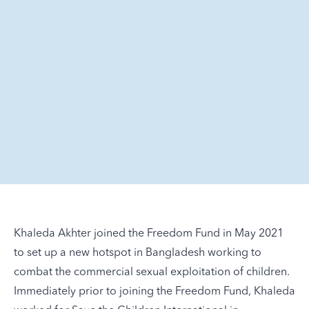
Khaleda Akhter joined the Freedom Fund in May 2021
to set up a new hotspot in Bangladesh working to
combat the commercial sexual exploitation of children.
Immediately prior to joining the Freedom Fund, Khaleda