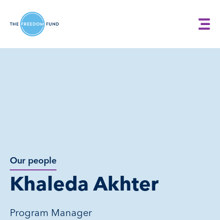
Our people
Khaleda Akhter
Program Manager