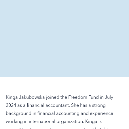
Kinga Jakubowska joined the Freedom Fund in July
2024 as a financial accountant. She has a strong
background in financial accounting and experience
working in international organization. Kinga is