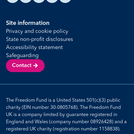
Site information
Privacy and cookie policy
State non-profit disclosures
Accessibility statement
Safeguarding
Contact
The Freedom Fund is a United States 501(c)(3) public
charity (EIN number 30-0805768). The Freedom Fund
UK is a company limited by guarantee registered in
England and Wales (company number 08926428) and a
registered UK charity (registration number 1158838).