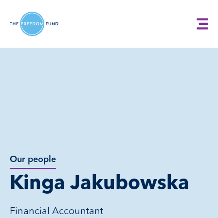
Our people
Kinga Jakubowska
Financial Accountant