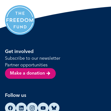
Get involved
Subscribe to our newsletter
Partner opportunities
Make a donation
Follow us
Find us on Facebook
Find us on LinkedIn
Find us on Instagram
Find us on YouTube
Find us on Bluesky