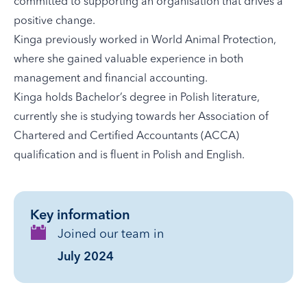
committed to supporting an organisation that drives a
positive change.
Kinga previously worked in World Animal Protection,
where she gained valuable experience in both
management and financial accounting.
Kinga holds Bachelor’s degree in Polish literature,
currently she is studying towards her Association of
Chartered and Certified Accountants (ACCA)
qualification and is fluent in Polish and English.
Key information
Joined our team in
July 2024