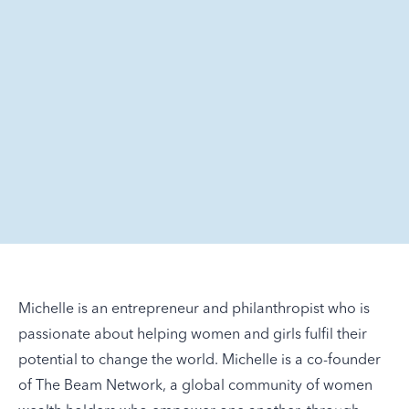
Michelle is an entrepreneur and philanthropist who is
passionate about helping women and girls fulfil their
potential to change the world. Michelle is a co-founder
of The Beam Network, a global community of women