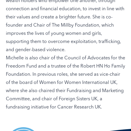
wealth holders who empower one another, through
connection and financial education, to invest in line with
their values and create a brighter future. She is co-
founder and Chair of The Millby Foundation, which
improves the lives of young women and girls,
supporting them to overcome exploitation, trafficking,
and gender-based violence.
Michelle is also chair of the Council of Advocates for the
Freedom Fund and a trustee of the Robert HN Ho Family
Foundation. In previous roles, she served as vice-chair
of the board of Women for Women International UK,
where she also chaired their Fundraising and Marketing
Committee, and chair of Foreign Sisters UK, a
fundraising initiative for Cancer Research UK.