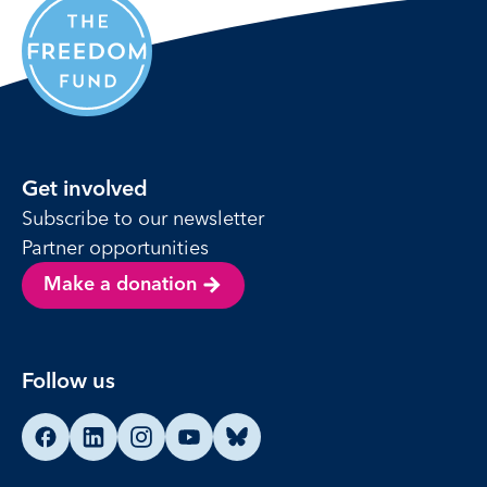
Get involved
Subscribe to our newsletter
Partner opportunities
Make a donation
Follow us
Find us on Facebook
Find us on LinkedIn
Find us on Instagram
Find us on YouTube
Find us on Bluesky