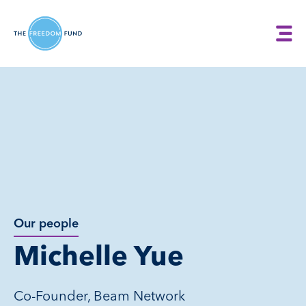
Our people
Michelle Yue
Co-Founder, Beam Network