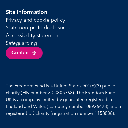
Site information
Privacy and cookie policy
State non-profit disclosures
Accessibility statement
Safeguarding
Contact
The Freedom Fund is a United States 501(c)(3) public
charity (EIN number 30-0805768). The Freedom Fund
UK is a company limited by guarantee registered in
England and Wales (company number 08926428) and a
registered UK charity (registration number 1158838).