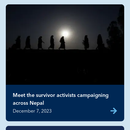
Meet the survivor activists campaigning
across Nepal
December 7, 2023