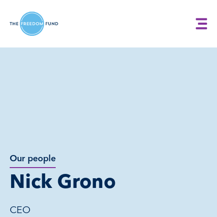
Our people
Nick Grono
CEO