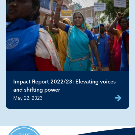
Impact Report 2022/23: Elevating voices
and shifting power
May 22, 2023