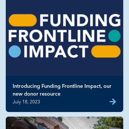
Introducing Funding Frontline Impact, our
new donor resource
July 18, 2023