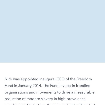
Nick was appointed inaugural CEO of the Freedom
Fund in January 2014. The Fund invests in frontline
organisations and movements to drive a measurable
reduction of modern slavery in high-prevalence