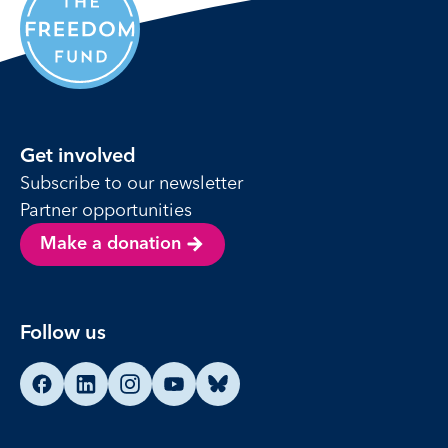
Get involved
Subscribe to our newsletter
Partner opportunities
Make a donation
Follow us
Find us on Facebook
Find us on LinkedIn
Find us on Instagram
Find us on YouTube
Find us on Bluesky