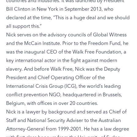
countries and industries. It was launched by President
Bill Clinton in New York in September 2013, who
declared at the time, “This is a huge deal and we should
all support this.”
Nick serves on the advisory councils of Global Witness
and the McCain Institute. Prior to the Freedom Fund, he
was the inaugural CEO of the Walk Free Foundation, a
key international actor in the fight against modern
slavery. And before Walk Free, Nick was the Deputy
President and Chief Operating Officer of the
International Crisis Group (ICG), the world’s leading
conflict prevention NGO, headquartered in Brussels,
Belgium, with offices in over 20 countries.
Nick is a lawyer by background and served as Chief of
Staff and National Security Adviser to the Australian
Attorney-General from 1999-2001. He has a law degree