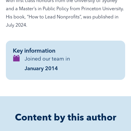
with first class honours from the University of Sydney
and a Master’s in Public Policy from Princeton University.
His book, “How to Lead Nonprofits”, was published in
July 2024.
Key information
Joined our team in
January 2014
Content by this author