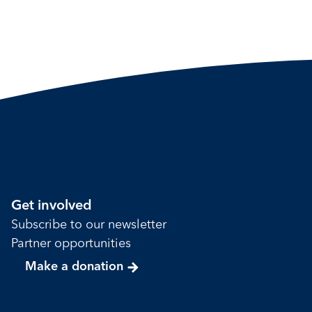
Get involved
Subscribe to our newsletter
Partner opportunities
Make a donation