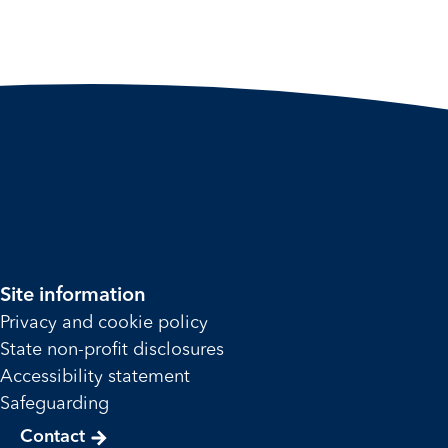
Site information
Privacy and cookie policy
State non-profit disclosures
Accessibility statement
Safeguarding
Contact