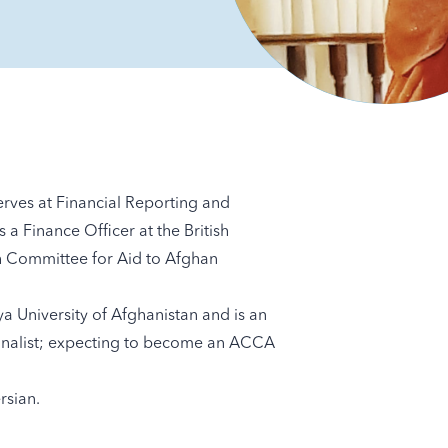
ves at Financial Reporting and
a Finance Officer at the British
h Committee for Aid to Afghan
 University of Afghanistan and is an
finalist; expecting to become an ACCA
rsian.