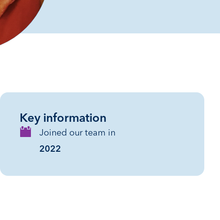
Key information
Joined our team in
2022