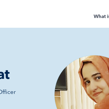
What i
at
fficer