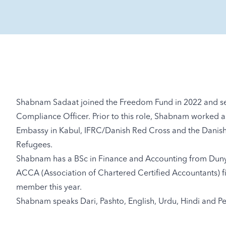
Shabnam Sadaat joined the Freedom Fund in 2022 and ser
Compliance Officer. Prior to this role, Shabnam worked as 
Embassy in Kabul, IFRC/Danish Red Cross and the Danis
Refugees.
Shabnam has a BSc in Finance and Accounting from Dunya
ACCA (Association of Chartered Certified Accountants) 
member this year.
Shabnam speaks Dari, Pashto, English, Urdu, Hindi and Pe