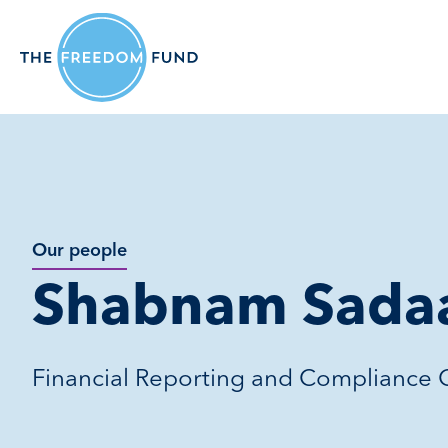
Our people
Shabnam Sada
Financial Reporting and Compliance O