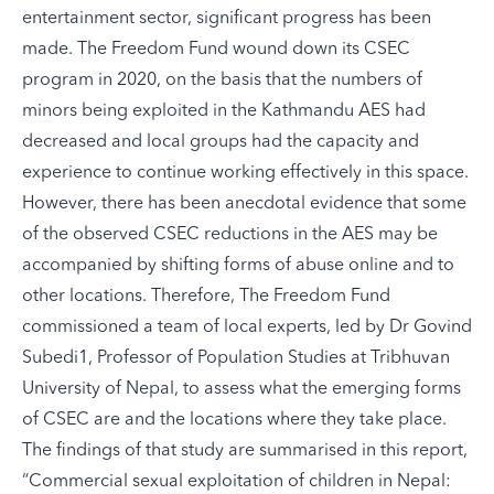
entertainment sector, significant progress has been
made. The Freedom Fund wound down its CSEC
program in 2020, on the basis that the numbers of
minors being exploited in the Kathmandu AES had
decreased and local groups had the capacity and
experience to continue working effectively in this space.
However, there has been anecdotal evidence that some
of the observed CSEC reductions in the AES may be
accompanied by shifting forms of abuse online and to
other locations. Therefore, The Freedom Fund
commissioned a team of local experts, led by Dr Govind
Subedi1, Professor of Population Studies at Tribhuvan
University of Nepal, to assess what the emerging forms
of CSEC are and the locations where they take place.
The findings of that study are summarised in this report,
“
Commercial sexual exploitation of children in Nepal: