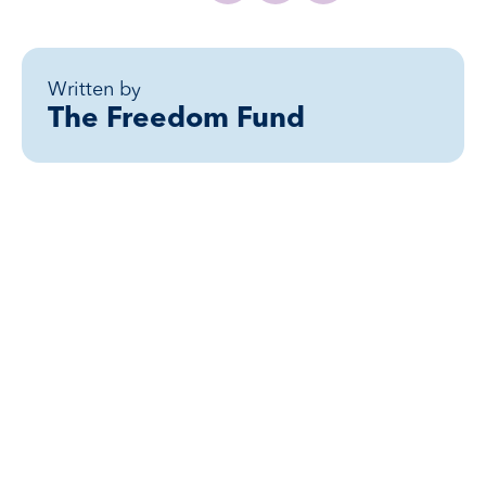
Written by
The Freedom Fund
Related posts