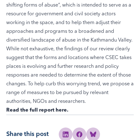
shifting forms of abuse
“, which is intended to serve as a
resource for government and civil society actors
working in the space, and to help them adjust their
approaches and programs to a broadened and
diversified landscape of abuse in the Kathmandu Valley.
While not exhaustive, the findings of our review clearly
suggest that the forms and locations where CSEC takes
places is evolving and further research and policy
responses are needed to determine the extent of those
changes. To help curb this worrying trend, we propose a
range of measures to be pursued by relevant
authorities, NGOs and researchers.
Read the full report here
.
Share this post
Share to Linkedin
Share to Facebook
Share to Bluesky