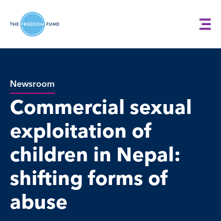
Newsroom
Commercial sexual
exploitation of
children in Nepal:
shifting forms of
abuse