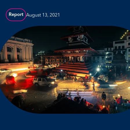
August 13, 2021
Report