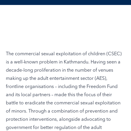
The commercial sexual exploitation of children (CSEC)
is a well-known problem in Kathmandu. Having seen a
decade-long proliferation in the number of venues
making up the adult entertainment sector (AES),
frontline organisations – including the Freedom Fund
and its local partners – made this the focus of their
battle to eradicate the commercial sexual exploitation
of minors. Through a combination of prevention and
protection interventions, alongside advocating to
government for better regulation of the adult