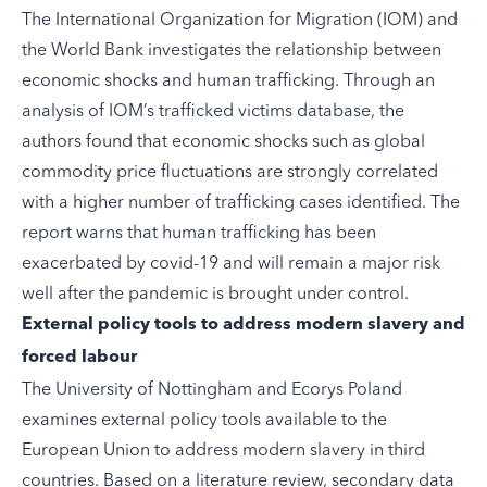
The International Organization for Migration (IOM) and
the World Bank
investigates
the relationship between
economic shocks and human trafficking. Through an
analysis of IOM’s trafficked victims database, the
authors found that economic shocks such as global
commodity price fluctuations are strongly correlated
with a higher number of trafficking cases identified. The
report warns that human trafficking has been
exacerbated by covid-19 and will remain a major risk
well after the pandemic is brought under control.
External policy tools to address modern slavery and
forced labour
The University of Nottingham and Ecorys Poland
examines
external policy tools available to the
European Union to address modern slavery in third
countries. Based on a literature review, secondary data