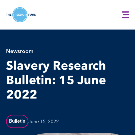
Newsroom
Slavery Research
Bulletin: 15 June
2022
June 15, 2022
Bulletin