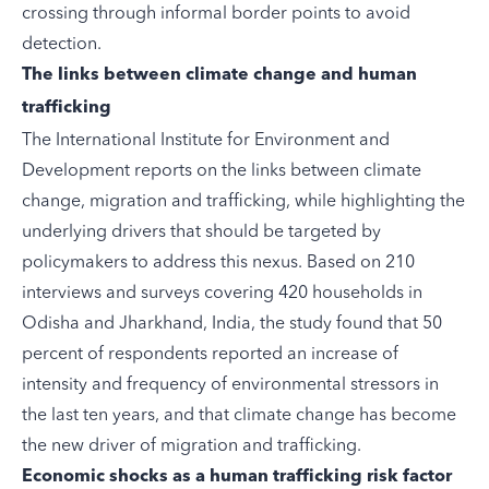
crossing through informal border points to avoid
detection.
The links between climate change and human
trafficking
The International Institute for Environment and
Development
reports
on the links between climate
change, migration and trafficking, while highlighting the
underlying drivers that should be targeted by
policymakers to address this nexus. Based on 210
interviews and surveys covering 420 households in
Odisha and Jharkhand, India, the study found that 50
percent of respondents reported an increase of
intensity and frequency of environmental stressors in
the last ten years, and that climate change has become
the new driver of migration and trafficking.
Economic shocks as a human trafficking risk factor