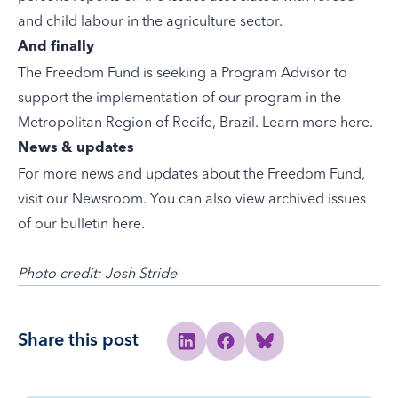
and child labour in the agriculture sector.
And finally
The Freedom Fund is seeking a Program Advisor to
support the implementation of our program in the
Metropolitan Region of Recife, Brazil. Learn more here.
News & updates
For more news and updates about the Freedom Fund,
visit our
Newsroom
. You can also view archived issues
of our bulletin
here
.
Photo credit: Josh Stride
Share this post
Share to Linkedin
Share to Facebook
Share to Bluesky