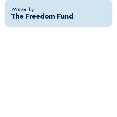
Written by
The Freedom Fund
Related posts