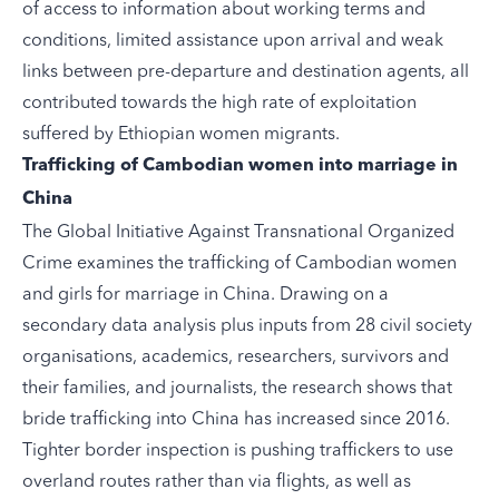
of access to information about working terms and
conditions, limited assistance upon arrival and weak
links between pre-departure and destination agents, all
contributed towards the high rate of exploitation
suffered by Ethiopian women migrants.
Trafficking of Cambodian women into marriage in
China
The Global Initiative Against Transnational Organized
Crime
examines
the trafficking of Cambodian women
and girls for marriage in China. Drawing on a
secondary data analysis plus inputs from 28 civil society
organisations, academics, researchers, survivors and
their families, and journalists, the research shows that
bride trafficking into China has increased since 2016.
Tighter border inspection is pushing traffickers to use
overland routes rather than via flights, as well as