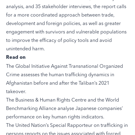
analysis, and 35 stakeholder interviews, the report calls
for a more coordinated approach between trade,
development and foreign policies, as well as greater
engagement with survivors and vulnerable populations
to improve the efficacy of policy tools and avoid
unintended harm.
Read on
The Global Initiative Against Transnational Organized
Crime
assesses
the human trafficking dynamics in
Afghanistan before and after the Taliban’s 2021
takeover.
The Business & Human Rights Centre and the World
Benchmarking Alliance
analyse
Japanese companies’
performance on key human rights indicators.
The United Nation’s Special Rapporteur on trafficking in
persons
reports
on the issues associated with forced