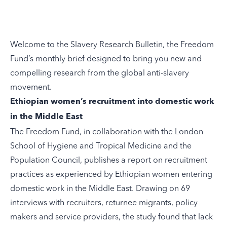
Welcome to the Slavery Research Bulletin, the
Freedom
Fund’s
monthly brief designed to bring you new and
compelling research from the global anti-slavery
movement.
Ethiopian women’s recruitment into domestic work
in the Middle East
The Freedom Fund, in collaboration with the London
School of Hygiene and Tropical Medicine and the
Population Council,
publishes
a report on recruitment
practices as experienced by Ethiopian women entering
domestic work in the Middle East. Drawing on 69
interviews with recruiters, returnee migrants, policy
makers and service providers, the study found that lack