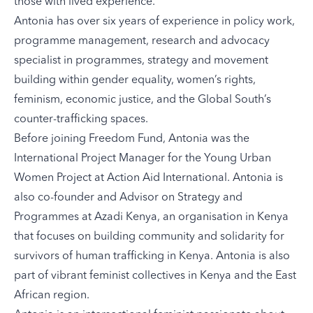
those with lived experience.
Antonia has over six years of experience in policy work,
programme management, research and advocacy
specialist in programmes, strategy and movement
building within gender equality, women’s rights,
feminism, economic justice, and the Global South’s
counter-trafficking spaces.
Before joining Freedom Fund, Antonia was the
International Project Manager for the Young Urban
Women Project at Action Aid International. Antonia is
also co-founder and Advisor on Strategy and
Programmes at Azadi Kenya, an organisation in Kenya
that focuses on building community and solidarity for
survivors of human trafficking in Kenya. Antonia is also
part of vibrant feminist collectives in Kenya and the East
African region.