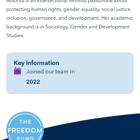
Antonia is an intersectional feminist passionate about
protecting human rights, gender equality, social justice,
inclusion, governance, and development. Her academic
background is in Sociology, Gender and Development
Studies.
Key information
Joined our team in
2022