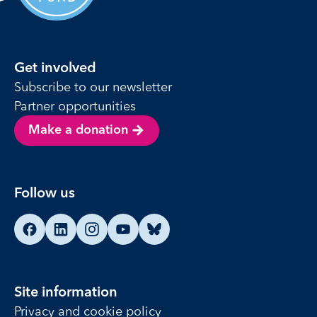
Get involved
Subscribe to our newsletter
Partner opportunities
Make a donation
Follow us
Find us on Facebook
Find us on LinkedIn
Find us on Instagram
Find us on YouTube
Find us on Bluesky
Site information
Privacy and cookie policy