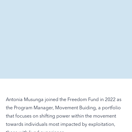
Antonia Musunga joined the Freedom Fund in 2022 as
the Program Manager, Movement Buiding, a portfolio
that focuses on shifting power within the movement
towards individuals most impacted by exploitation,