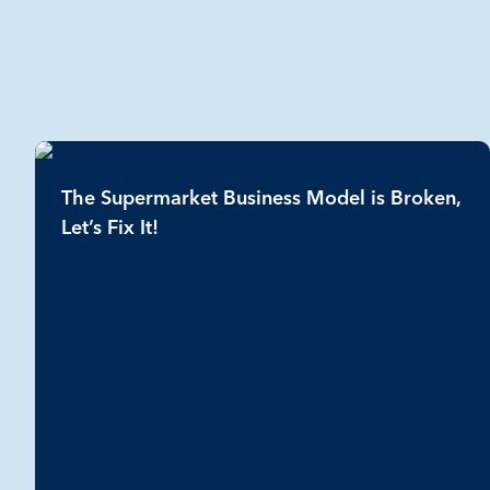
The Supermarket Business Model is Broken,
Let’s Fix It!