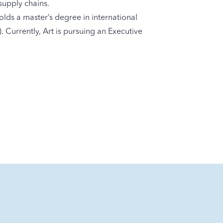
supply chains.
lds a master’s degree in international
Currently, Art is pursuing an Executive