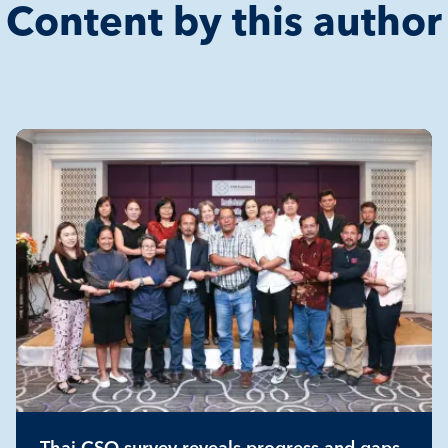
Content by this author