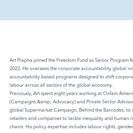
Art Prapha joined the Freedom Fund as Senior Program M
2022. He oversees the corporate accountability global init
accountability-based programs designed to shift corporat
labour across all sectors of the global economy.
Previously, Art spent eight years working at Oxfam Amer
(Campaigns &amp; Advocacy) and Private Sector Advisor. I
global Supermarket Campaign, Behind the Barcodes, to in
retailers and companies to tackle inequality and human rig
chains. His policy expertise includes labour rights, gende