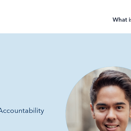
What i
ccountability