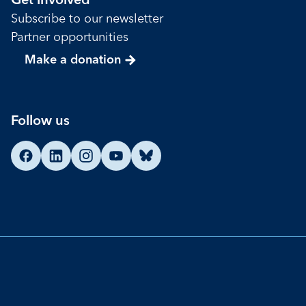
Get involved
Subscribe to our newsletter
Partner opportunities
Make a donation
Follow us
Find us on Facebook
Find us on LinkedIn
Find us on Instagram
Find us on YouTube
Find us on Bluesky