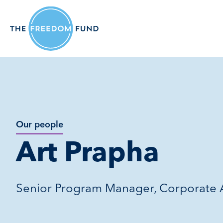
Our people
Art Prapha
Senior Program Manager, Corporate A