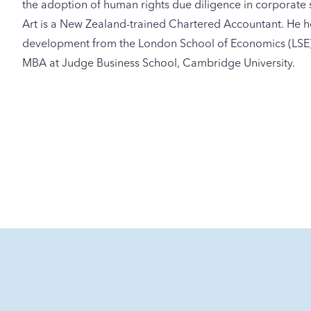
the adoption of human rights due diligence in corporate 
Art is a New Zealand-trained Chartered Accountant. He ho
development from the London School of Economics (LSE). 
MBA at Judge Business School, Cambridge University.