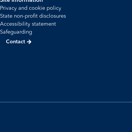
Site information
Privacy and cookie policy
State non-profit disclosures
Accessibility statement
Safeguarding
Contact