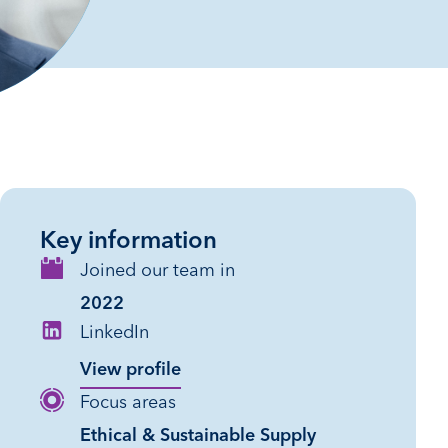
Key information
Joined our team in
2022
LinkedIn
View profile
Focus areas
Ethical & Sustainable Supply