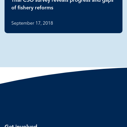
Thai CSO survey reveals progress and gaps
of fishery reforms
September 17, 2018