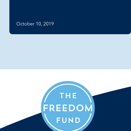
October 10, 2019