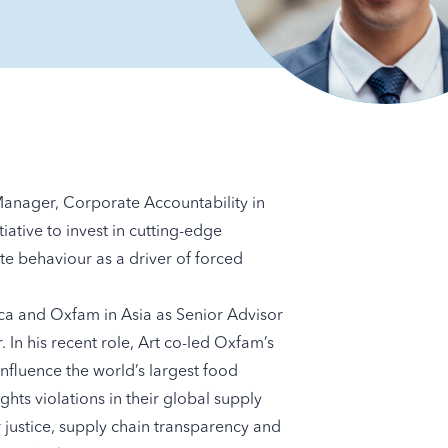
anager, Corporate Accountability in
iative to invest in cutting-edge
e behaviour as a driver of forced
ica and Oxfam in Asia as Senior Advisor
n his recent role, Art co-led Oxfam’s
fluence the world’s largest food
hts violations in their global supply
r justice, supply chain transparency and