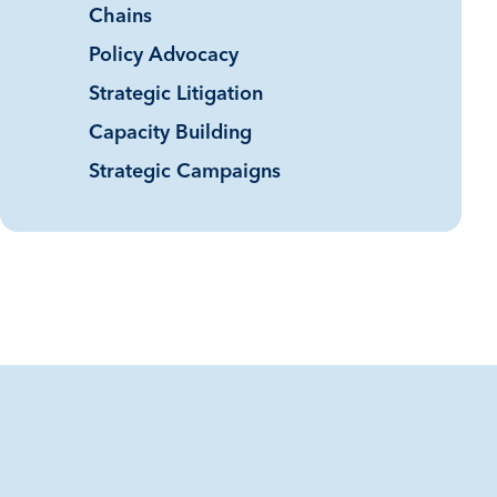
Chains
Policy Advocacy
Strategic Litigation
Capacity Building
Strategic Campaigns