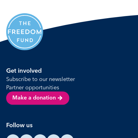
Get involved
Subscribe to our newsletter
Partner opportunities
Make a donation
Follow us