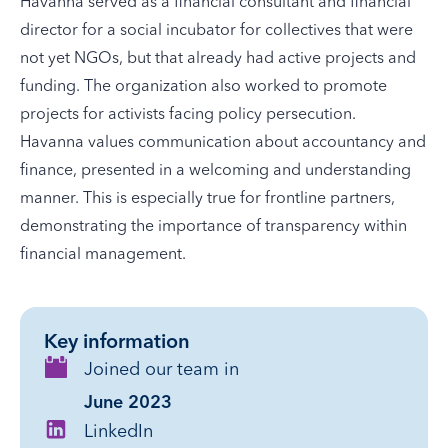
Havanna served as a financial consultant and financial
director for a social incubator for collectives that were
not yet NGOs, but that already had active projects and
funding. The organization also worked to promote
projects for activists facing policy persecution.
Havanna values communication about accountancy and
finance, presented in a welcoming and understanding
manner. This is especially true for frontline partners,
demonstrating the importance of transparency within
financial management.
Key information
Joined our team in
June 2023
LinkedIn