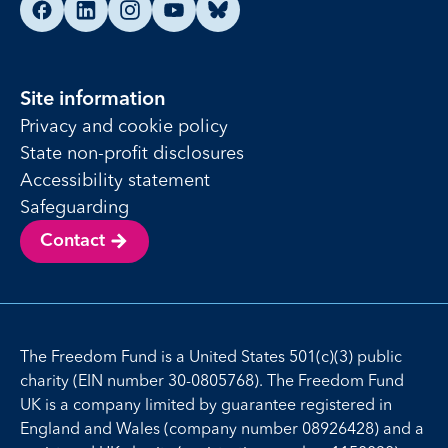
Find us on Facebook
Find us on LinkedIn
Find us on Instagram
Find us on YouTube
Find us on Bluesky
Site information
Privacy and cookie policy
State non-profit disclosures
Accessibility statement
Safeguarding
Contact
The Freedom Fund is a United States 501(c)(3) public
charity (EIN number 30-0805768). The Freedom Fund
UK is a company limited by guarantee registered in
England and Wales (company number 08926428) and a