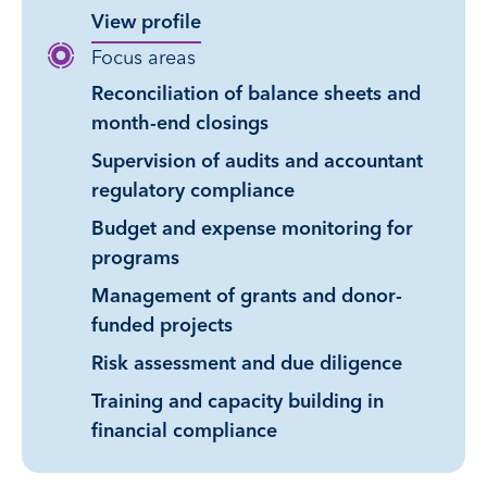
View profile
Focus areas
Reconciliation of balance sheets and
month-end closings
Supervision of audits and accountant
regulatory compliance
Budget and expense monitoring for
programs
Management of grants and donor-
funded projects
Risk assessment and due diligence
Training and capacity building in
financial compliance