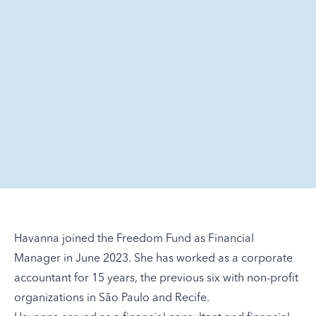
Havanna joined the Freedom Fund as Financial
Manager in June 2023. She has worked as a corporate
accountant for 15 years, the previous six with non-profit
organizations in São Paulo and Recife.