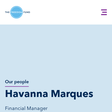
Our people
Havanna Marques
Financial Manager