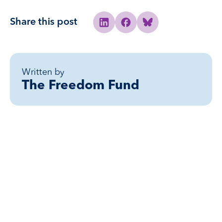
Share this post
Share to Linkedin
Share to Facebook
Share to Bluesky
Written by
The Freedom Fund
Related posts