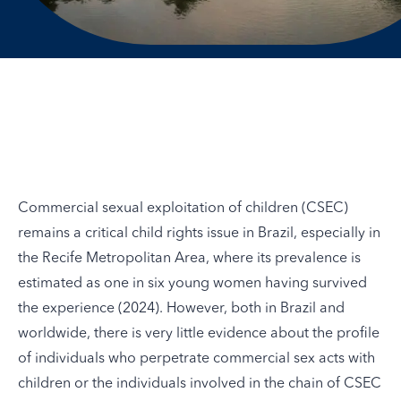
Commercial sexual exploitation of children (CSEC)
remains a critical child rights issue in Brazil, especially in
the Recife Metropolitan Area, where its prevalence is
estimated as one in six young women having survived
the experience (
2024
). However, both in Brazil and
worldwide, there is very little evidence about the profile
of individuals who perpetrate commercial sex acts with
children or the individuals involved in the chain of CSEC