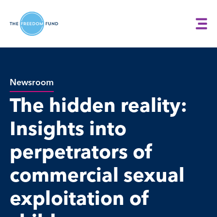
Newsroom
The hidden reality:
Insights into
perpetrators of
commercial sexual
exploitation of