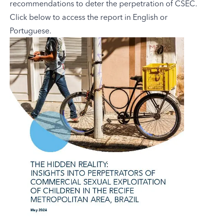
recommendations to deter the perpetration of CSEC.
Click below to access the report in English or
Portuguese.