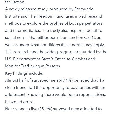
facilitation.
A newly released study
, produced by
Promundo
Institute
and The Freedom Fund
,
uses mixed research
methods to explore the profiles of both perpetrators
and intermediaries. The study also explores possible
social norms that either permit or sanction CSEC, as
well as under what conditions these norms may apply.
This research and the wider program are funded by the
U.S. Department of State’s Office to Combat and
Monitor Trafficking in Persons
.
Key findings include:
Almost half of surveyed men (49.4%) believed that if a
close friend had the opportunity to pay for sex with an
adolescent, knowing there would be no repercussions,
he would do so.
Nearly one in five (19.0%) surveyed men admitted to