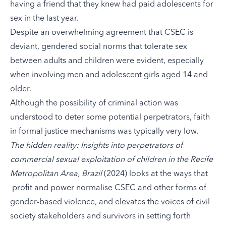
having a friend that they knew had paid adolescents for
sex in the last year.
Despite an overwhelming agreement that CSEC is
deviant, gendered social norms that tolerate sex
between adults and children were evident, especially
when involving men and adolescent girls aged 14 and
older.
Although the possibility of criminal action was
understood to deter some potential perpetrators, faith
in formal justice mechanisms was typically very low.
The hidden reality: Insights into perpetrators of
commercial sexual exploitation of children in the Recife
Metropolitan Area, Brazil
(2024) looks at the ways that
profit and power normalise CSEC and other forms of
gender-based violence, and elevates the voices of civil
society stakeholders and survivors in setting forth