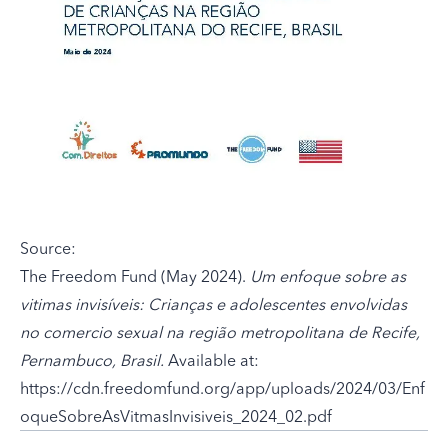
Source:
The Freedom Fund (May 2024).
Um enfoque sobre as
vitimas invisíveis: Crianças e adolescentes envolvidas
no comercio sexual na região metropolitana de Recife,
Pernambuco, Brasil.
Available at:
https://cdn.freedomfund.org/app/uploads/2024/03/Enf
oqueSobreAsVitmasInvisiveis_2024_02.pdf