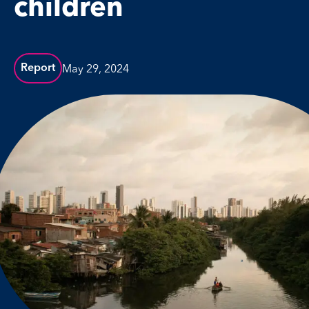
children
May 29, 2024
Report