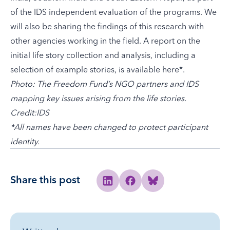
of the IDS independent evaluation of the programs. We
will also be sharing the findings of this research with
other agencies working in the field. A report on the
initial life story collection and analysis, including a
selection of example stories, is available
here
*.
Photo: The Freedom Fund’s NGO partners and IDS
mapping key issues arising from the life stories.
Credit:
IDS
*All names have been changed to protect participant
identity.
Share this post
Share to Linkedin
Share to Facebook
Share to Bluesky