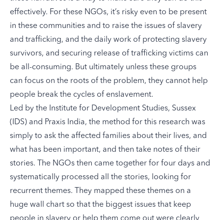
effectively. For these NGOs, it’s risky even to be present
in these communities and to raise the issues of slavery
and trafficking, and the daily work of protecting slavery
survivors, and securing release of trafficking victims can
be all-consuming. But ultimately unless these groups
can focus on the roots of the problem, they cannot help
people break the cycles of enslavement.
Led by the Institute for Development Studies, Sussex
(IDS) and Praxis India, the
method for this research
was
simply to ask the affected families about their lives, and
what has been important, and then take notes of their
stories. The NGOs then came together for four days and
systematically processed all the stories, looking for
recurrent themes. They mapped these themes on a
huge wall chart so that the biggest issues that keep
people in slavery or help them come out were clearly