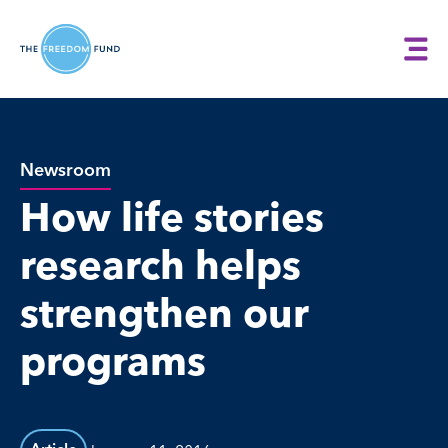
Newsroom
How life stories
research helps
strengthen our
programs