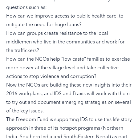
questions such as:
How can we improve access to public health care, to
mitigate the need for huge loans?
How can groups create resistance to the local
middlemen who live in the communities and work for
the traffickers?
How can the NGOs help “low caste” families to exercise
more power at the village level and take collective
actions to stop violence and corruption?
Now the NGOs are building these new insights into their
2016 workplans, and IDS and Praxis will work with them
to try out and document emerging strategies on several
of the key issues.
The Freedom Fund is supporting IDS to use this life story
approach in three of its hotspot programs (
Northern
India
,
Southern India
and
South-Eastern Nepal
) as part