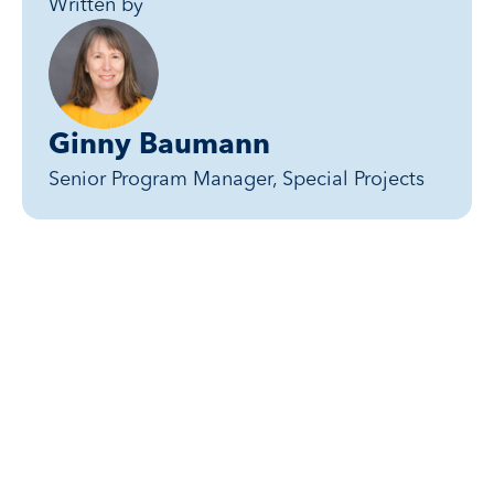
Written by
Ginny Baumann
Senior Program Manager, Special Projects
Related posts