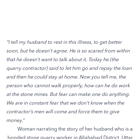
“I tell my husband to rest in this illness, to get better
soon, but he doesn’t agree. He is so scared from within
that he doesn’t want to talk about it. Today he (the
quarry contractor) said to let him go and repay the loan
and then he could stay at home. Now you tell me, the
person who cannot walk properly, how can he do work
at the stone mines. But fear can make one do anything.
We are in constant fear that we don’t know when the
contractor’s men will come and force them to give
money.”
Woman narrating the story of her husband who is a
bonded stone quarry worker in Allahabad District, Uttar