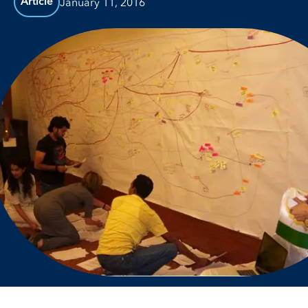
January 11, 2016
Article