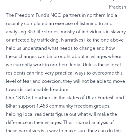
Pradesh
The Freedom Fund’s NGO partners in
northern India
recently completed an exercise of listening to and
analysing 353 life stories, mostly of individuals in slavery
or affected by trafficking. Narratives like the one above
help us understand what needs to change and how
these changes can be brought about in villages where
we currently work in northern India. Unless these local
residents can find very practical ways to overcome this
level of fear and coercion, they will not be able to move
towards sustainable freedom.
Our 18 NGO partners in the states of Uttar Pradesh and
Bihar support 1,453 community freedom groups,
helping local residents figure out what will make the
difference in their villages. Their shared analysis of
these narratives is a way to make sure they can do this