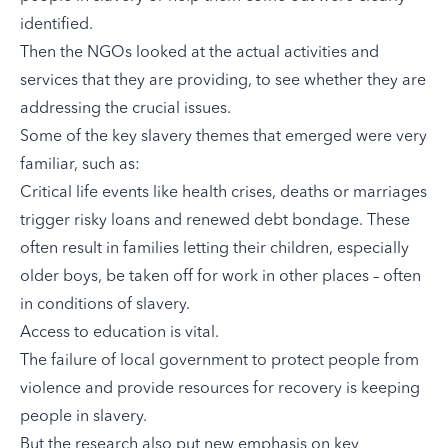
identified.
Then the NGOs looked at the actual activities and
services that they are providing, to see whether they are
addressing the crucial issues.
Some of the key slavery themes that emerged were very
familiar, such as:
Critical life events like health crises, deaths or marriages
trigger risky loans and renewed debt bondage. These
often result in families letting their children, especially
older boys, be taken off for work in other places – often
in conditions of slavery.
Access to education is vital.
The failure of local government to protect people from
violence and provide resources for recovery is keeping
people in slavery.
But the research also put new emphasis on key