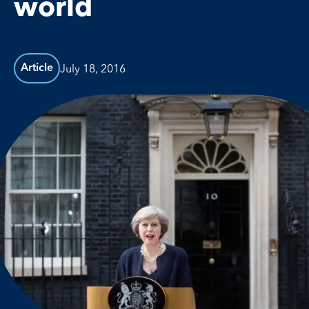
world
July 18, 2016
Article