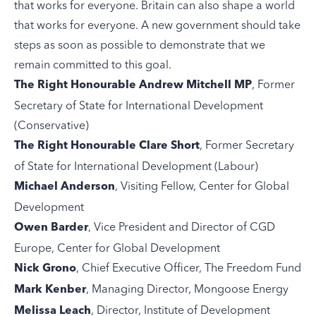
that works for everyone. Britain can also shape a world
that works for everyone. A new government should take
steps as soon as possible to demonstrate that we
remain committed to this goal.
, Former
The Right Honourable Andrew Mitchell MP
Secretary of State for International Development
(Conservative)
, Former Secretary
The Right Honourable Clare Short
of State for International Development (Labour)
, Visiting Fellow, Center for Global
Michael Anderson
Development
, Vice President and Director of CGD
Owen Barder
Europe, Center for Global Development
, Chief Executive Officer, The Freedom Fund
Nick Grono
, Managing Director, Mongoose Energy
Mark Kenber
, Director, Institute of Development
Melissa Leach