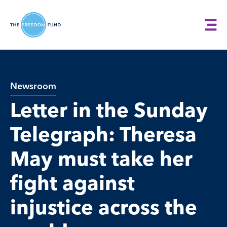
Newsroom
Letter in the Sunday
Telegraph: Theresa
May must take her
fight against
injustice across the