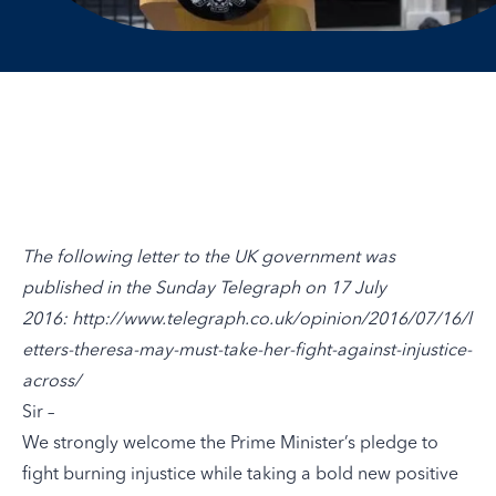
The following letter to the UK government was
published in the Sunday Telegraph on 17 July
2016:
http://www.telegraph.co.uk/opinion/2016/07/16/l
etters-theresa-may-must-take-her-fight-against-injustice-
across/
Sir –
We strongly welcome the Prime Minister’s pledge to
fight burning injustice while taking a bold new positive