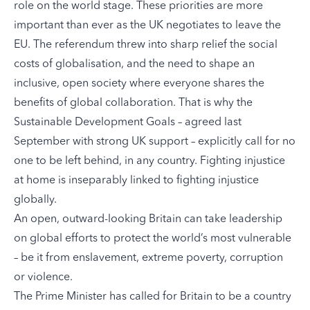
role on the world stage. These priorities are more
important than ever as the UK negotiates to leave the
EU. The referendum threw into sharp relief the social
costs of globalisation, and the need to shape an
inclusive, open society where everyone shares the
benefits of global collaboration. That is why the
Sustainable Development Goals – agreed last
September with strong UK support – explicitly call for no
one to be left behind, in any country. Fighting injustice
at home is inseparably linked to fighting injustice
globally.
An open, outward-looking Britain can take leadership
on global efforts to protect the world’s most vulnerable
– be it from enslavement, extreme poverty, corruption
or violence.
The Prime Minister has called for Britain to be a country