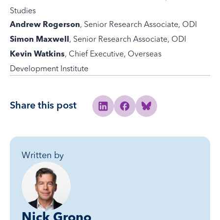
Studies
, Senior Research Associate, ODI
Andrew Rogerson
, Senior Research Associate, ODI
Simon Maxwell
, Chief Executive, Overseas
Kevin Watkins
Development Institute
Share this post
Share to Linkedin
Share to Facebook
Share to Bluesky
Written by
Nick Grono