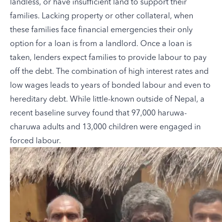
landless, or have insufficient land to support their
families. Lacking property or other collateral, when
these families face financial emergencies their only
option for a loan is from a landlord. Once a loan is
taken, lenders expect families to provide labour to pay
off the debt. The combination of high interest rates and
low wages leads to years of bonded labour and even to
hereditary debt. While little-known outside of Nepal, a
recent baseline survey found that 97,000 haruwa-
charuwa adults and 13,000 children were engaged in
forced labour.