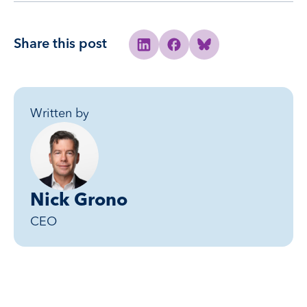
Share this post
Share to Linkedin
Share to Facebook
Share to Bluesky
Written by
Nick Grono
CEO