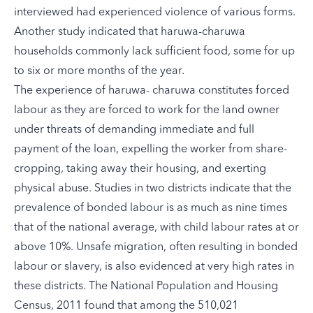
interviewed had experienced violence of various forms.
Another study indicated that haruwa-charuwa
households commonly lack sufficient food, some for up
to six or more months of the year.
The experience of haruwa- charuwa constitutes forced
labour as they are forced to work for the land owner
under threats of demanding immediate and full
payment of the loan, expelling the worker from share-
cropping, taking away their housing, and exerting
physical abuse. Studies in two districts indicate that the
prevalence of bonded labour is as much as nine times
that of the national average, with child labour rates at or
above 10%. Unsafe migration, often resulting in bonded
labour or slavery, is also evidenced at very high rates in
these districts. The National Population and Housing
Census, 2011 found that among the 510,021