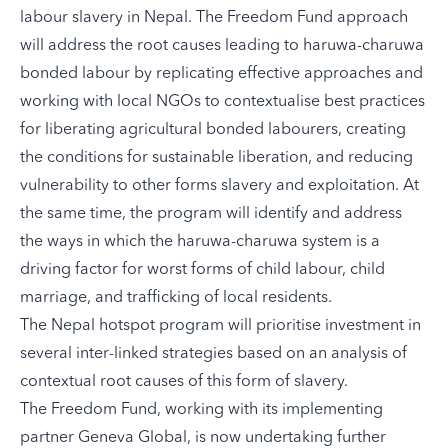
labour slavery in Nepal. The Freedom Fund approach
will address the root causes leading to haruwa-charuwa
bonded labour by replicating effective approaches and
working with local NGOs to contextualise best practices
for liberating agricultural bonded labourers, creating
the conditions for sustainable liberation, and reducing
vulnerability to other forms slavery and exploitation. At
the same time, the program will identify and address
the ways in which the haruwa-charuwa system is a
driving factor for worst forms of child labour, child
marriage, and trafficking of local residents.
The Nepal hotspot program will prioritise investment in
several inter-linked strategies based on an analysis of
contextual root causes of this form of slavery.
The Freedom Fund, working with its implementing
partner
Geneva Global
, is now undertaking further