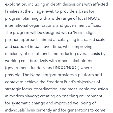
exploration, including in-depth discussions with affected
families at the village level, to provide a basis for
program planning with a wide range of local NGOs,
international organisations, and government offices.
The program will be designed with a ‘learn, align,
partner’ approach, aimed at catalysing increased scale
and scope of impact over time, while improving
efficiency of use of funds and reducing overall costs by
working collaboratively with other stakeholders
(government, funders, and INGO/NGOs) where
possible. The Nepal hotspot provides a platform and
context to achieve the Freedom Fund’s objectives of
strategic focus, coordination, and
measurable reduction
in modern slavery; creating an enabling environment
for systematic change and improved wellbeing of
individuals’ lives currently and for generations to come.