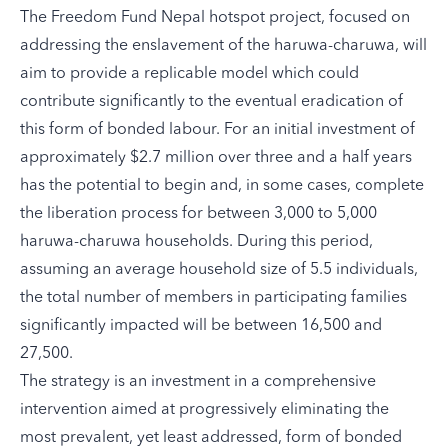
The Freedom Fund
Nepal hotspot project
, focused on
addressing the enslavement of the haruwa-charuwa, will
aim to provide a replicable model which could
contribute significantly to the eventual eradication of
this form of bonded labour. For an initial investment of
approximately $2.7 million over three and a half years
has the potential to begin and, in some cases, complete
the liberation process for between 3,000 to 5,000
haruwa-charuwa households. During this period,
assuming an average household size of 5.5 individuals,
the total number of members in participating families
significantly impacted will be between 16,500 and
27,500.
The strategy is an investment in a comprehensive
intervention aimed at progressively eliminating the
most prevalent, yet least addressed, form of bonded