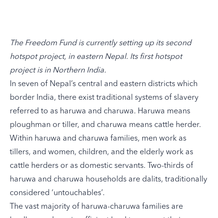
The Freedom Fund is currently setting up its second
hotspot project, in eastern Nepal. Its first hotspot
project is in Northern India.
In seven of Nepal’s central and eastern districts which
border India, there exist traditional systems of slavery
referred to as haruwa and charuwa. Haruwa means
ploughman or tiller, and charuwa means cattle herder.
Within haruwa and charuwa families, men work as
tillers, and women, children, and the elderly work as
cattle herders or as domestic servants. Two-thirds of
haruwa and charuwa households are dalits, traditionally
considered ‘untouchables’.
The vast majority of haruwa-charuwa families are