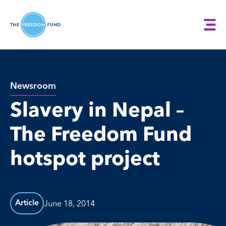
Newsroom
Slavery in Nepal –
The Freedom Fund
hotspot project
June 18, 2014
Article