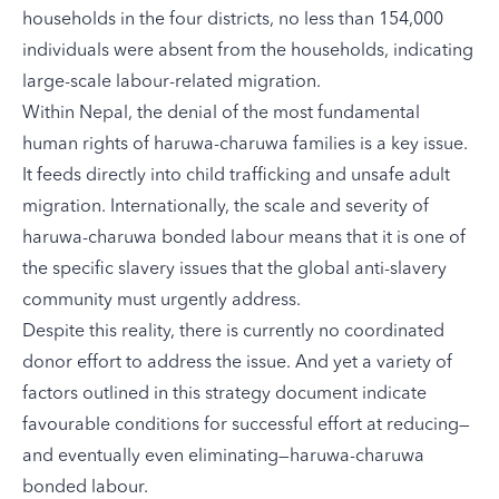
households in the four districts, no less than 154,000
individuals were absent from the households, indicating
large-scale labour-related migration.
Within Nepal, the denial of the most fundamental
human rights of haruwa-charuwa families is a key issue.
It feeds directly into child trafficking and unsafe adult
migration. Internationally, the scale and severity of
haruwa-charuwa bonded labour means that it is one of
the specific slavery issues that the global anti-slavery
community must urgently address.
Despite this reality, there is currently no coordinated
donor effort to address the issue. And yet a variety of
factors outlined in this strategy document indicate
favourable conditions for successful effort at reducing—
and eventually even eliminating—haruwa-charuwa
bonded labour.