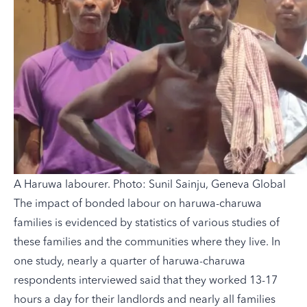
A Haruwa labourer. Photo: Sunil Sainju, Geneva Global
The impact of bonded labour on haruwa-charuwa
families is evidenced by statistics of various studies of
these families and the communities where they live. In
one study, nearly a quarter of haruwa-charuwa
respondents interviewed said that they worked 13-17
hours a day for their landlords and nearly all families