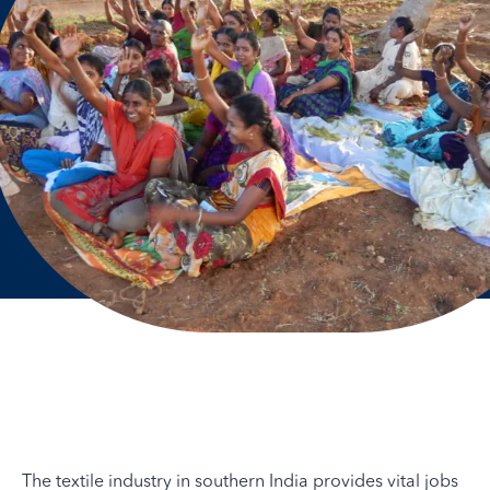
The textile industry in southern India provides vital jobs