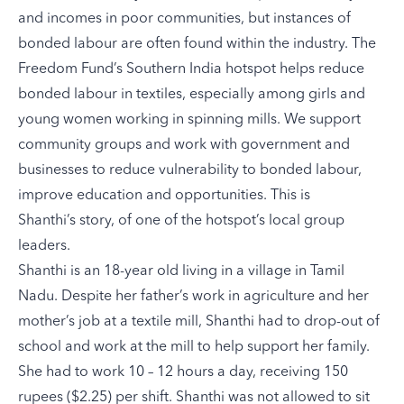
and incomes in poor communities, but instances of
bonded labour are often found within the industry. The
Freedom Fund’s
Southern India hotspot
helps reduce
bonded labour in textiles, especially among girls and
young women working in spinning mills. We support
community groups and work with government and
businesses to reduce vulnerability to bonded labour,
improve education and opportunities. This is
Shanthi’s story, of one of the hotspot’s local group
leaders.
Shanthi is an 18-year old living in a village in Tamil
Nadu. Despite her father’s work in agriculture and her
mother’s job at a textile mill, Shanthi had to drop-out of
school and work at the mill to help support her family.
She had to work 10 – 12 hours a day, receiving 150
rupees ($2.25) per shift. Shanthi was not allowed to sit