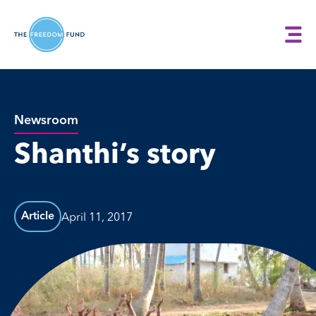
Newsroom
Shanthi’s story
April 11, 2017
Article