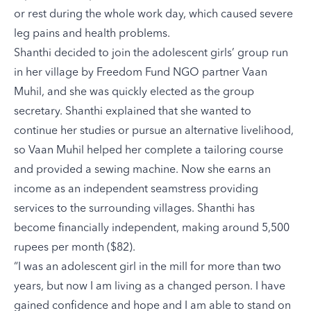
or rest during the whole work day, which caused severe
leg pains and health problems.
Shanthi decided to join the adolescent girls’ group run
in her village by Freedom Fund NGO partner Vaan
Muhil, and she was quickly elected as the group
secretary. Shanthi explained that she wanted to
continue her studies or pursue an alternative livelihood,
so Vaan Muhil helped her complete a tailoring course
and provided a sewing machine. Now she earns an
income as an independent seamstress providing
services to the surrounding villages. Shanthi has
become financially independent, making around 5,500
rupees per month ($82).
“I was an adolescent girl in the mill for more than two
years, but now I am living as a changed person. I have
gained confidence and hope and I am able to stand on