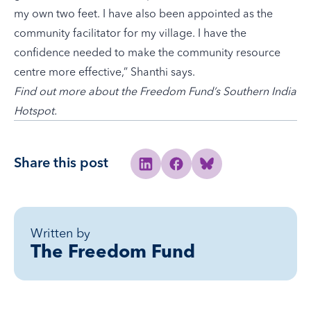
my own two feet. I have also been appointed as the
community facilitator for my village. I have the
confidence needed to make the community resource
centre more effective,” Shanthi says.
Find out more about the
Freedom Fund’s Southern India
Hotspot
.
Share this post
Share to Linkedin
Share to Facebook
Share to Bluesky
Written by
The Freedom Fund