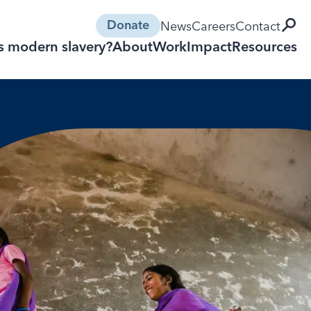
open 
News
Careers
Contact
Donate
s modern slavery?
About
Work
Impact
Resources