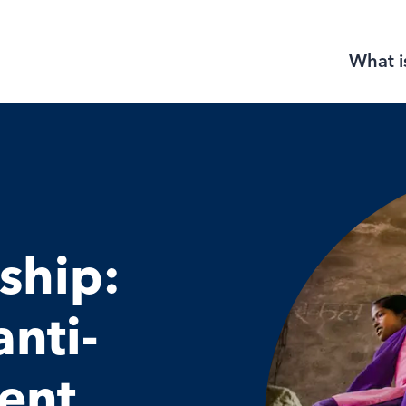
What i
ship:
nti-
ent