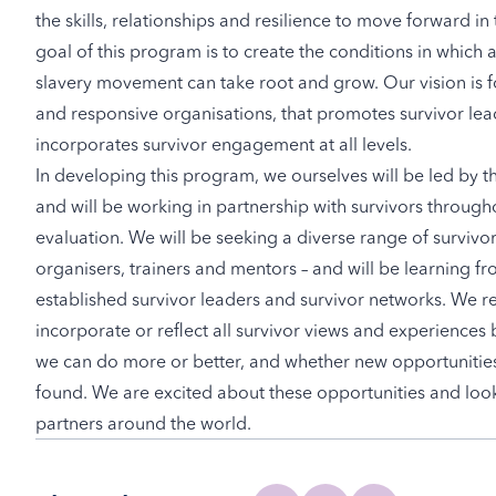
the skills, relationships and resilience to move forward in
goal of this program is to create the conditions in which
slavery movement can take root and grow. Our vision is f
and responsive organisations, that promotes survivor lea
incorporates survivor engagement at all levels.
In developing this program, we ourselves will be led by t
and will be working in partnership with survivors through
evaluation. We will be seeking a diverse range of survivor
organisers, trainers and mentors – and will be learning 
established survivor leaders and survivor networks. We r
incorporate or reflect all survivor views and experiences 
we can do more or better, and whether new opportunitie
found. We are excited about these opportunities and look
partners around the world.