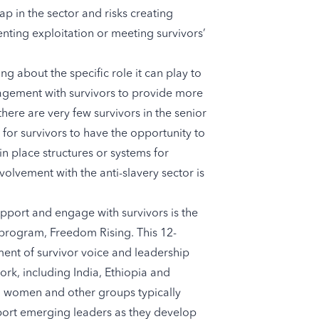
p in the sector and risks creating
ting exploitation or meeting survivors’
g about the specific role it can play to
agement with survivors to provide more
ere are very few survivors in the senior
e for survivors to have the opportunity to
n place structures or systems for
olvement with the anti-slavery sector is
port and engage with survivors is the
 program,
Freedom Rising
. This 12-
ent of survivor voice and leadership
ork, including India, Ethiopia and
ors, women and other groups typically
port emerging leaders as they develop