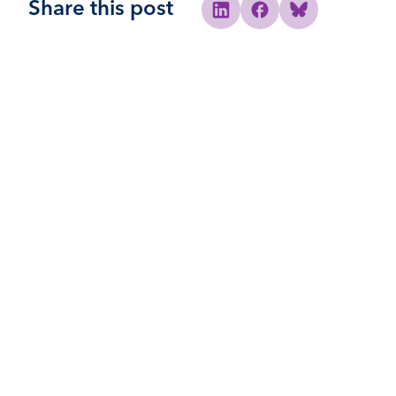
Share this post
Share to Linkedin
Share to Facebook
Share to Bluesky