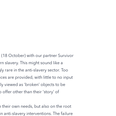
y (18 October) with our partner
Survivor
rn slavery. This might sound like a
y rare in the anti-slavery sector. Too
es are provided, with little to no input
tly viewed as ‘broken’ objects to be
o offer other than their ‘story’ of
n their own needs, but also on the root
 anti-slavery interventions. The failure