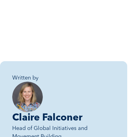
Written by
Claire Falconer
Head of Global Initiatives and
Movement Building