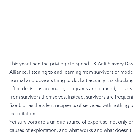
This year I had the privilege to spend UK Anti-Slavery Da
Alliance
, listening to and learning from survivors of mode
normal and obvious thing to do, but actually it is shockingl
often decisions are made, programs are planned, or servic
from survivors themselves. Instead, survivors are frequen
fixed, or as the silent recipients of services, with nothing t
exploitation.
Yet survivors are a unique source of expertise, not only o
causes of exploitation, and what works and what doesn’t in