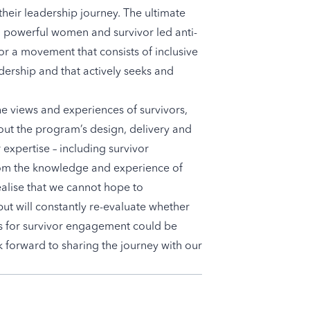
 their leadership journey. The ultimate
 a powerful women and survivor led anti-
or a movement that consists of inclusive
dership and that actively seeks and
he views and experiences of survivors,
out the program’s design, delivery and
 expertise – including survivor
from the knowledge and experience of
ealise that we cannot hope to
but will constantly re-evaluate whether
s for survivor engagement could be
 forward to sharing the journey with our