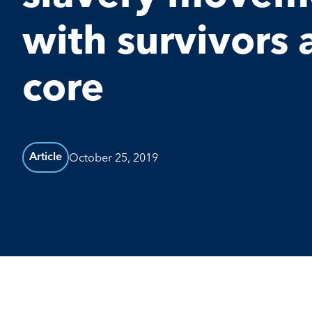
with survivors 
core
October 25, 2019
Article