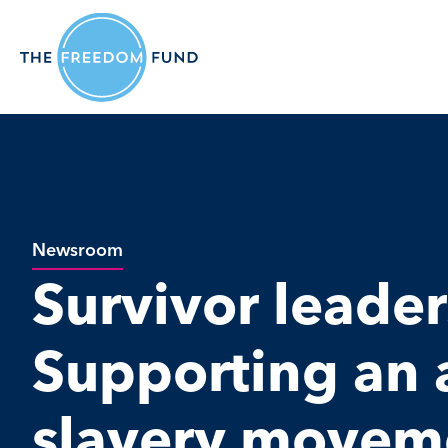
Newsroom
Survivor leader
Supporting an a
slavery movem