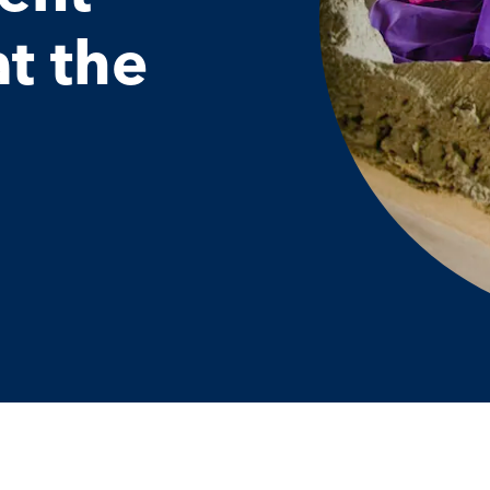
at the