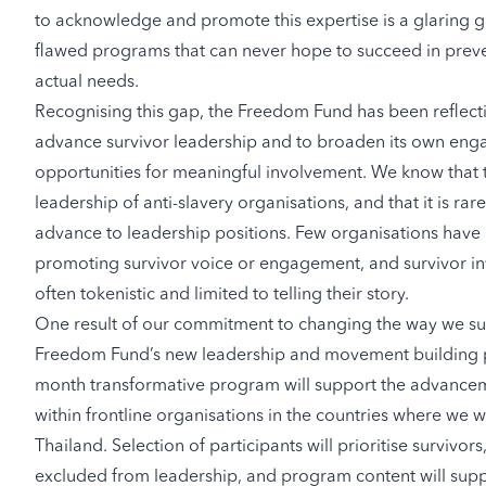
to acknowledge and promote this expertise is a glaring ga
flawed programs that can never hope to succeed in preven
actual needs.
Recognising this gap, the Freedom Fund has been reflectin
advance survivor leadership and to broaden its own eng
opportunities for meaningful involvement. We know that th
leadership of anti-slavery organisations, and that it is rar
advance to leadership positions. Few organisations have i
promoting survivor voice or engagement, and survivor inv
often tokenistic and limited to telling their story.
One result of our commitment to changing the way we sup
Freedom Fund’s new leadership and movement building
month transformative program will support the advancem
within frontline organisations in the countries where we w
Thailand. Selection of participants will prioritise surviv
excluded from leadership, and program content will sup