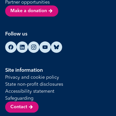
Partner opportunities
Make a donation
Follow us
Find us on Facebook
Find us on LinkedIn
Find us on Instagram
Find us on YouTube
Find us on Bluesky
Site information
Privacy and cookie policy
State non-profit disclosures
Accessibility statement
Safeguarding
Contact