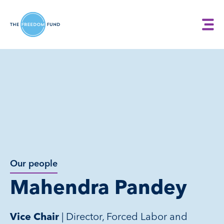
Our people
Mahendra Pandey
| Director, Forced Labor and
Vice Chair