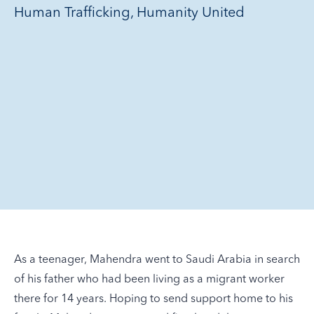
Human Trafficking, Humanity United
As a teenager, Mahendra went to Saudi Arabia in search
of his father who had been living as a migrant worker
there for 14 years. Hoping to send support home to his