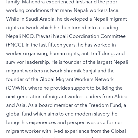
family, Mahendra experienced first-hand the poor
working conditions that many Nepali workers face.
While in Saudi Arabia, he developed a Nepali migrant
rights network which he then turned into a leading
Nepali NGO, Pravasi Nepali Coordination Committee
(PNCC). In the last fifteen years, he has worked in
worker organising, human rights, anti-trafficking, and
survivor leadership. He is founder of the largest Nepali
migrant workers network Shramik Sanjal and the
founder of the Global Migrant Workers Network
(GMWN), where he provides support to building the
next generation of migrant worker leaders from Africa
and Asia. As a board member of the Freedom Fund, a
global fund which aims to end modern slavery, he
brings his experiences and perspectives as a former
migrant worker with lived experience from the Global