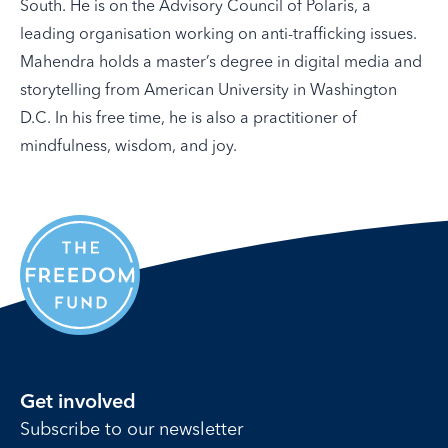
South. He is on the Advisory Council of Polaris, a
leading organisation working on anti-trafficking issues.
Mahendra holds a master’s degree in digital media and
storytelling from American University in Washington
D.C. In his free time, he is also a practitioner of
mindfulness, wisdom, and joy.
Get involved
Subscribe to our newsletter